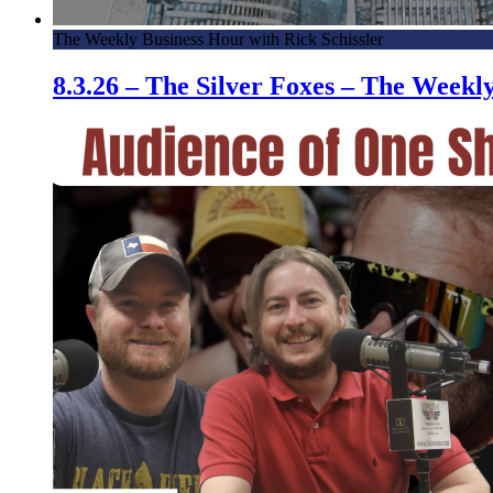
The Weekly Business Hour with Rick Schissler
8.3.26 – The Silver Foxes – The Week