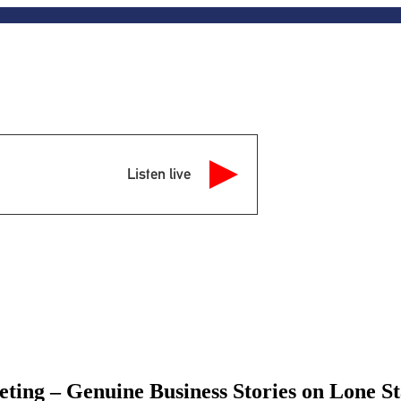
Listen live
ting – Genuine Business Stories on Lone 