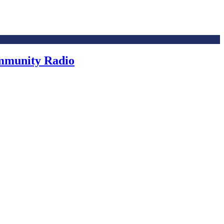
ommunity Radio