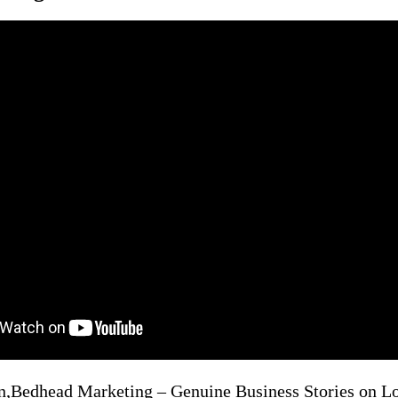
n,Bedhead Marketing – Genuine Business Stories on 