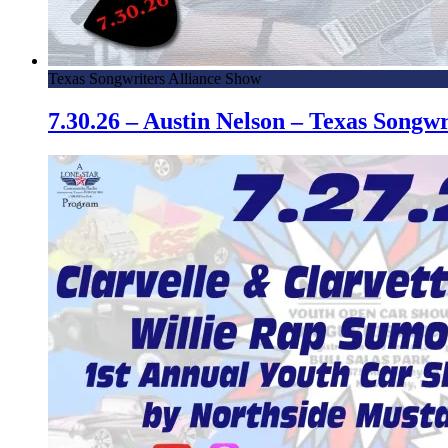
Texas Songwriters Alliance Show
7.30.26 – Austin Nelson – Texas Song