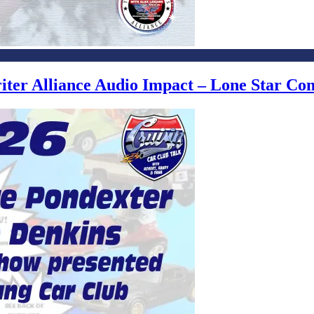
writer Alliance Audio Impact – Lone Star C