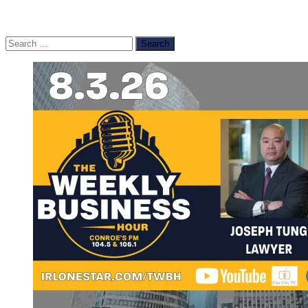
Search
for: