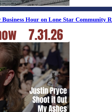
ly Business Hour on Lone Star Community R