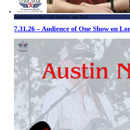
Audience of One with Andrew and Dick
7.31.26 – Audience of One Show on L