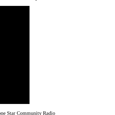
Lone Star Community Radio