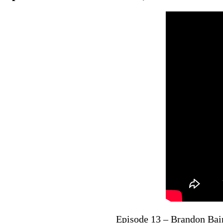
Episode 13 – Brandon Bai