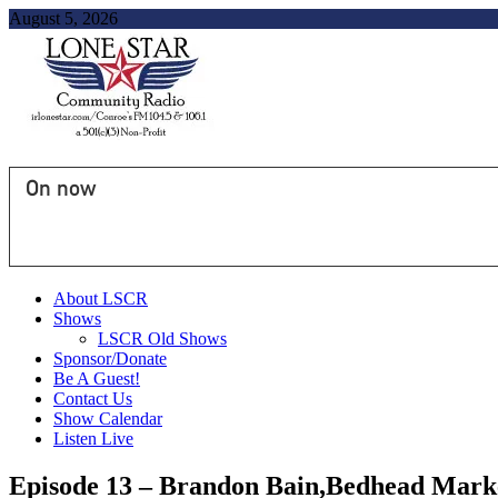
August 5, 2026
On now
About LSCR
Shows
LSCR Old Shows
Sponsor/Donate
Be A Guest!
Contact Us
Show Calendar
Listen Live
Episode 13 – Brandon Bain,Bedhead Marke