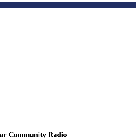
Star Community Radio