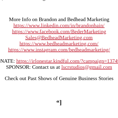
More Info on Brandon and Bedhead Marketing
https://www.linkedin.com/in/brandonbain/
https://www.facebook.com/BederMarketing
Sales@BedheadMarketing.com
https://www.bedheadmarketing.com/
https://www.instagram.com/bedheadmarketing/
NATE:
https://irlonestar.kindful.com/?campaign=137
SPONSOR: Contact us at
lscrstudios@gmail.com
Check out Past Shows of Genuine Business Stories
“]