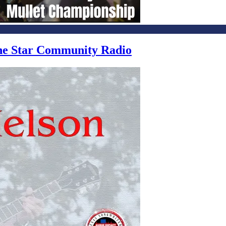
one Star Community Radio