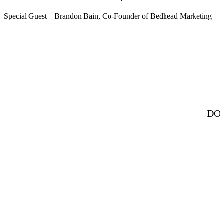
Special Guest – Brandon Bain, Co-Founder of Bedhead Marketing
DO