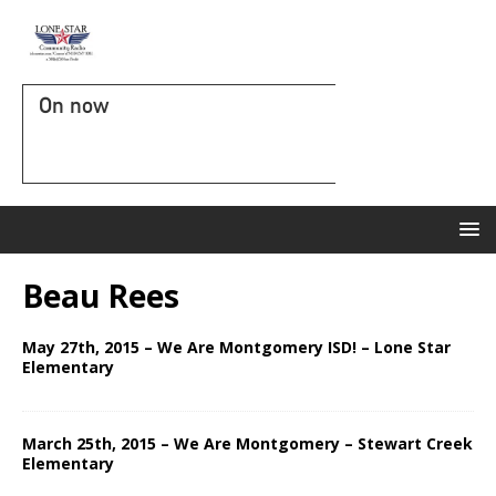
On now
Beau Rees
May 27th, 2015 – We Are Montgomery ISD! – Lone Star
Elementary
March 25th, 2015 – We Are Montgomery – Stewart Creek
Elementary