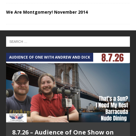
We Are Montgomery! November 2014
AUDIENCE OF ONE WITH ANDREW AND DICK
T
8.7.26 – Audience of One Show on