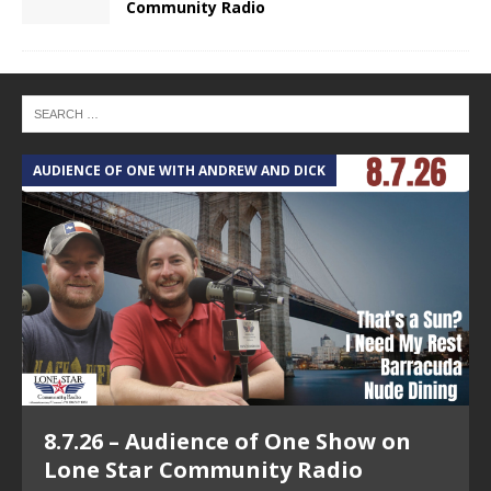
Community Radio
AUDIENCE OF ONE WITH ANDREW AND DICK
T
8.7.26 – Audience of One Show on
Lone Star Community Radio