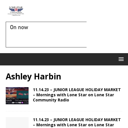
On now
Ashley Harbin
11.14.23 – JUNIOR LEAGUE HOLIDAY MARKET
– Mornings with Lone Star on Lone Star
Community Radio
11.14.23 – JUNIOR LEAGUE HOLIDAY MARKET
– Mornings with Lone Star on Lone Star