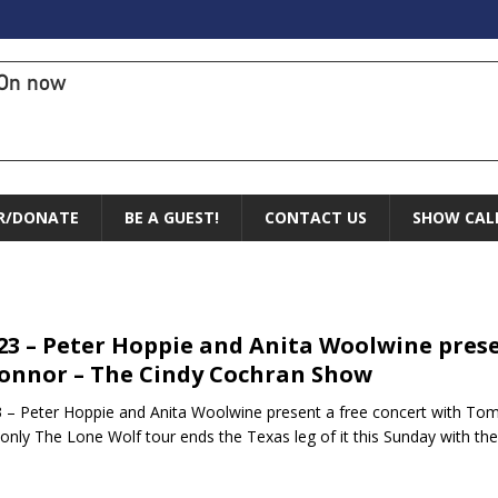
On now
R/DONATE
BE A GUEST!
CONTACT US
SHOW CAL
.23 – Peter Hoppie and Anita Woolwine pres
onnor – The Cindy Cochran Show
3 – Peter Hoppie and Anita Woolwine present a free concert with T
 only The Lone Wolf tour ends the Texas leg of it this Sunday with th