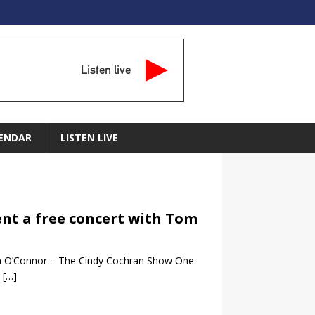
Listen live
ENDAR
LISTEN LIVE
ent a free concert with Tom
om O’Connor – The Cindy Cochran Show One
e
[…]