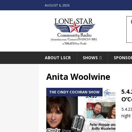
AUGUST 6, 2026
ABOUT LSCR
SHOWS
SPONSO
Anita Woolwine
5.4
THE CINDY COCHRAN SHOW
O’C
5.4.2
night