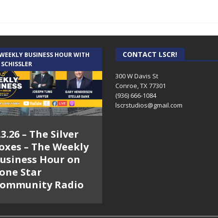
CONTACT LSCR!
 WEEKLY BUSINESS HOUR WITH
 SCHISSLER
300 W Davis St
Conroe, TX 77301
(936) 666-1084‬
lscrstudios@gmail.com
.3.26 – The Silver
oxes – The Weekly
usiness Hour on
one Star
ommunity Radio