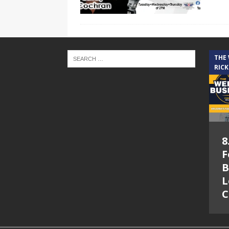
THE
RICK
8
F
B
L
C