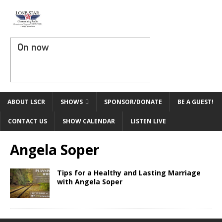
On now
ABOUT LSCR
SHOWS
SPONSOR/DONATE
BE A GUEST!
CONTACT US
SHOW CALENDAR
LISTEN LIVE
Angela Soper
Tips for a Healthy and Lasting Marriage
with Angela Soper