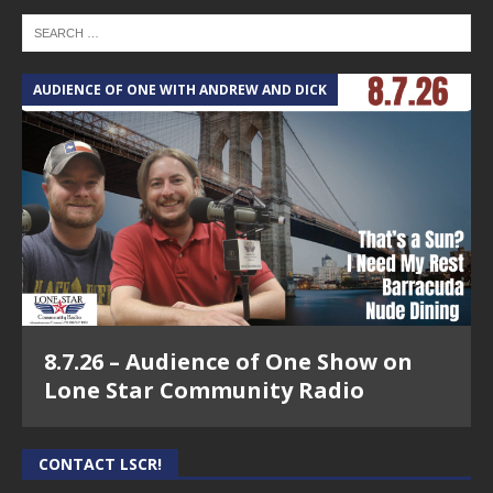
AUDIENCE OF ONE WITH ANDREW AND DICK
8.7.26 – Audience of One Show on
Lone Star Community Radio
CONTACT LSCR!