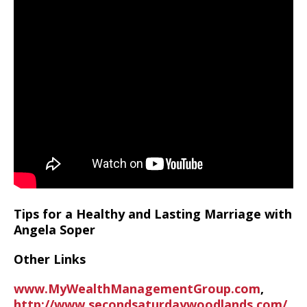
Tips for a Healthy and Lasting Marriage with
Angela Soper
Other Links
www.MyWealthManagementGroup.com
,
http://www.secondsaturdaywoodlands.com/