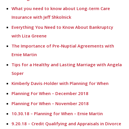
What you need to know about Long-term Care
Insurance with Jeff Shkolnick
Everything You Need to Know About Bankruptcy
with Liza Greene
The Importance of Pre-Nuptial Agreements with
Ernie Martin
Tips for a Healthy and Lasting Marriage with Angela
Soper
Kimberly Davis-Holder with Planning for When
Planning For When – December 2018
Planning For When – November 2018
10.30.18 – Planning for When – Ernie Martin
9.20.18 – Credit Qualifying and Appraisals in Divorce