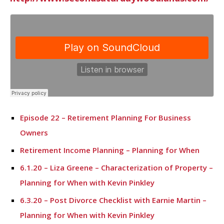
Episode 22 – Retirement Planning For Business
Owners
Retirement Income Planning – Planning for When
6.1.20 – Liza Greene – Characterization of Property –
Planning for When with Kevin Pinkley
6.3.20 – Post Divorce Checklist with Earnie Martin –
Planning for When with Kevin Pinkley