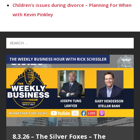
Children’s issues during divorce – Planning For When
with Kevin Pinkley
THE WEEKLY BUSINESS HOUR WITH RICK SCHISSLER
A
8.3.26 – The Silver Foxes – The