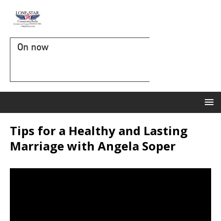
On now
Tips for a Healthy and Lasting
Marriage with Angela Soper