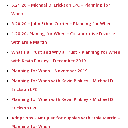
5.21.20 – Michael D. Erickson LPC – Planning for
When
5.20.20 – John Ethan Currier – Planning for When
1.28.20- Planing for When – Collaborative Divorce
with Ernie Martin
What’s a Trust and Why a Trust – Planning for When
with Kevin Pinkley – December 2019
Planning for When – November 2019
Planning for When with Kevin Pinkley – Michael D .
Erickson LPC
Planning for When with Kevin Pinkley – Michael D .
Erickson LPC
Adoptions – Not Just for Puppies with Ernie Martin –
Planning for When