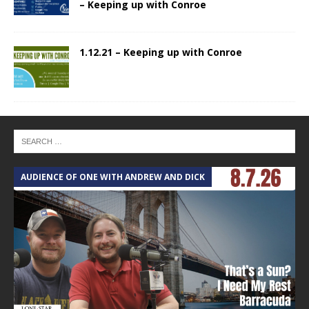
– Keeping up with Conroe
1.12.21 – Keeping up with Conroe
AUDIENCE OF ONE WITH ANDREW AND DICK
T