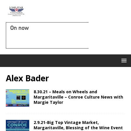
On now
Alex Bader
8.30.21 – Meals on Wheels and
Margaritaville – Conroe Culture News with
Margie Taylor
2.9.21-Big Top Vintage Market,
Margaritaville, Blessing of the Wine Event