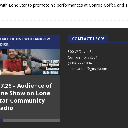
 with Lone Star to promote his performances at Conroe Coffee and Th
CONTACT LSCR!
IENCE OF ONE WITH ANDREW
THE WEEKLY BUSINESS HOUR WITH
 DICK
RICK SCHISSLER
300 W Davis St
Conroe, TX 77301
(936) 666-1084‬
lscrstudios@gmail.com
.7.26 – Audience of
8.3.26 – The Silver
ne Show on Lone
Foxes – The Weekly
tar Community
Business Hour on
adio
Lone Star
Community Radio