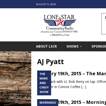
AUGUST 9, 2026
ABOUT LSCR
SHOWS
SPONSO
AJ Pyatt
January 19th, 2015 – The Mar
THE
MARK
Cindy’s back with Lt. Bob Berry on tap. Office
AND
songwriter in Conroe Coffee
[…]
CINDY
SHOW
January 19th, 2015 – Morning
MORNINGS