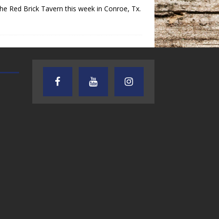
e Red Brick Tavern this week in Conroe, Tx.
AUDIENCE OF ONE WITH ANDREW
TEXAS SONGWRITERS ALLIA
AND DICK
SHOW
7.31.26 – Audience
7.30.26 – Austin
of One Show on
Nelson – Texas
Lone Star
Songwriter
Community Radio
Alliance Audio
Impact – Lone S
Community Rad