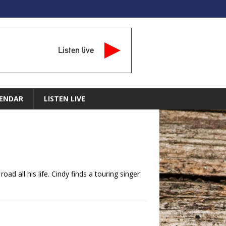
Listen live
ENDAR
LISTEN LIVE
ad all his life. Cindy finds a touring singer