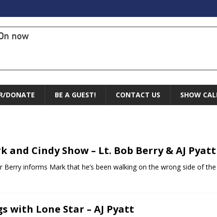
On now
R/DONATE
BE A GUEST!
CONTACT US
SHOW CAL
k and Cindy Show – Lt. Bob Berry & AJ Pyatt
r Berry informs Mark that he’s been walking on the wrong side of the ro
s with Lone Star – AJ Pyatt