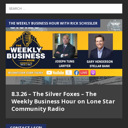
THE WEEKLY BUSINESS HOUR WITH RICK SCHISSLER
8.3.26 – The Silver Foxes – The
Weekly Business Hour on Lone Star
Community Radio
CONTACT LSCR!