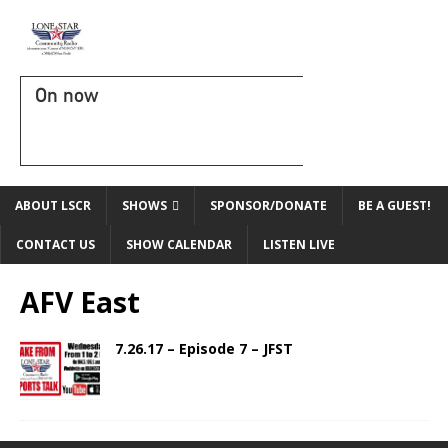
On now
ABOUT LSCR
SHOWS
SPONSOR/DONATE
BE A GUEST!
CONTACT US
SHOW CALENDAR
LISTEN LIVE
AFV East
7.26.17 – Episode 7 – JFST