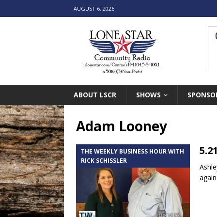
AUGUST 6, 2026
ABOUT LSCR
SHOWS
SPONSO
Adam Looney
5.2
THE WEEKLY BUSINESS HOUR WITH
RICK SCHISSLER
Ashle
again