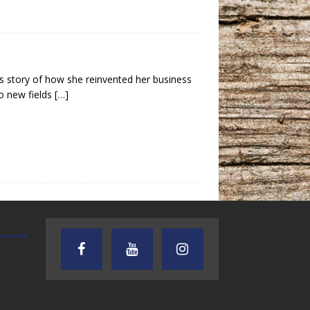
s story of how she reinvented her business
o new fields
[…]
TEXAS SONGWRITERS ALLIANCE
CRUSIN CAR CLUB TALK
SHOW