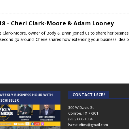
.18 – Cheri Clark-Moore & Adam Looney
e Clark-Moore, owner of Body & Brain joined us to share her busines
 second go around. Cherie shared how extending your business idea t
CONTACT LSCR!
 WEEKLY BUSINESS HOUR WITH
AUDIENCE OF ONE WITH ANDREW
 SCHISSLER
AND DICK
300 W Davis St
Conroe, TX 77301
(936) 666-1084‬
lscrstudios@gmail.com