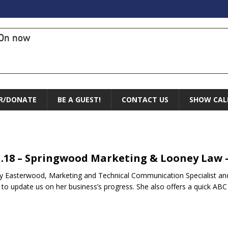
On now
R/DONATE
BE A GUEST!
CONTACT US
SHOW CAL
1.18 – Springwood Marketing & Looney Law 
y Easterwood, Marketing and Technical Communication Specialist an
 to update us on her business’s progress. She also offers a quick A