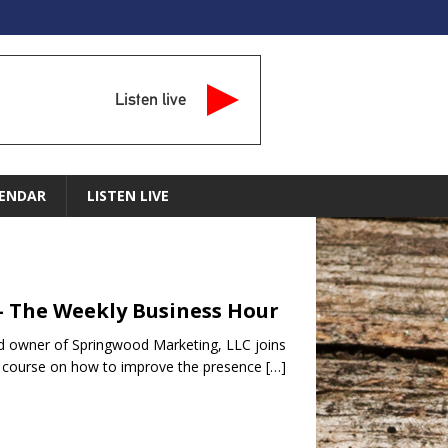
Listen live
ENDAR
LISTEN LIVE
– The Weekly Business Hour
d owner of Springwood Marketing, LLC joins
BC course on how to improve the presence
[…]