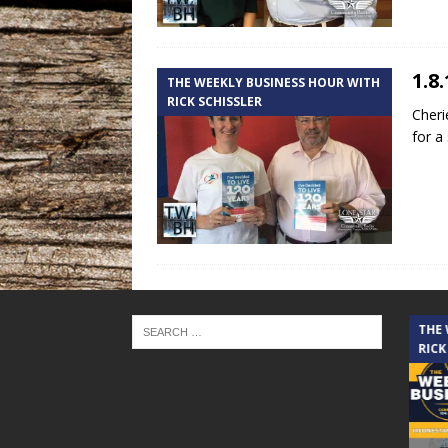
1.8
THE WEEKLY BUSINESS HOUR WITH
RICK SCHISSLER
Cheri
for a
THE CINDY COCHRAN SHOW
THE
RICK