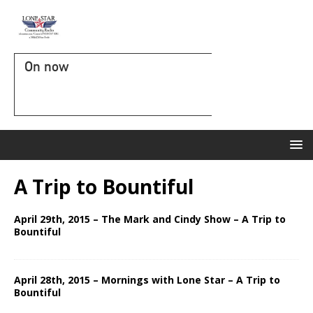
On now
A Trip to Bountiful
April 29th, 2015 – The Mark and Cindy Show – A Trip to
Bountiful
April 28th, 2015 – Mornings with Lone Star – A Trip to
Bountiful