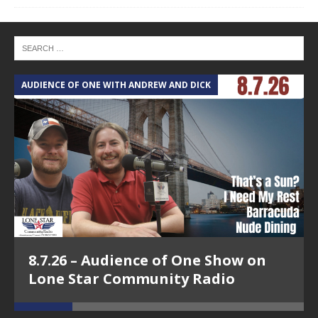
AUDIENCE OF ONE WITH ANDREW AND DICK
T
8.7.26 – Audience of One Show on
Lone Star Community Radio