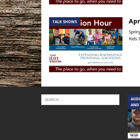
Apr
TALK SHOWS
Sprin
Kids 
TEXAS SONGWRITERS ALLIANCE
AUD
SHOW
AND