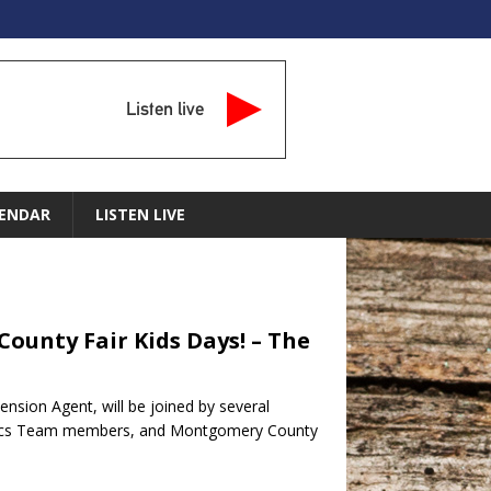
Listen live
ENDAR
LISTEN LIVE
 County Fair Kids Days! – The
tension Agent, will be joined by several
botics Team members, and Montgomery County