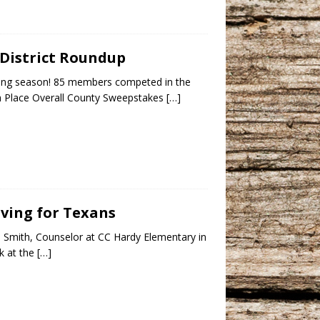
 District Roundup
ing season! 85 members competed in the
5th Place Overall County Sweepstakes
[…]
iving for Texans
th Smith, Counselor at CC Hardy Elementary in
ok at the
[…]