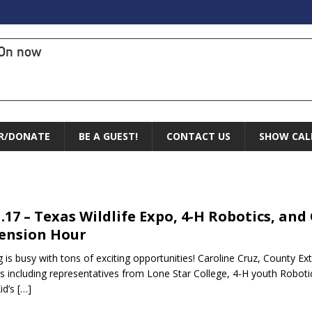
On now
R/DONATE
BE A GUEST!
CONTACT US
SHOW CAL
1.17 – Texas Wildlife Expo, 4-H Robotics, and
ension Hour
g is busy with tons of exciting opportunities! Caroline Cruz, County Ex
s including representatives from Lone Star College, 4-H youth Ro
Kid’s
[…]