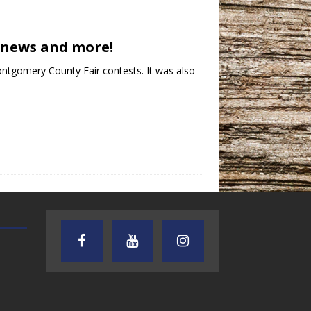
b news and more!
ontgomery County Fair contests. It was also
AUDIENCE OF ONE WITH ANDREW
TEXAS SONGWRITERS ALLIA
AND DICK
SHOW