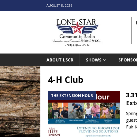
AUGUST 8, 2026
ABOUT LSCR
SHOWS
SPONSO
4-H Club
3.3
THE EXTENSION HOUR
Ext
Sprin
guest
Fair 