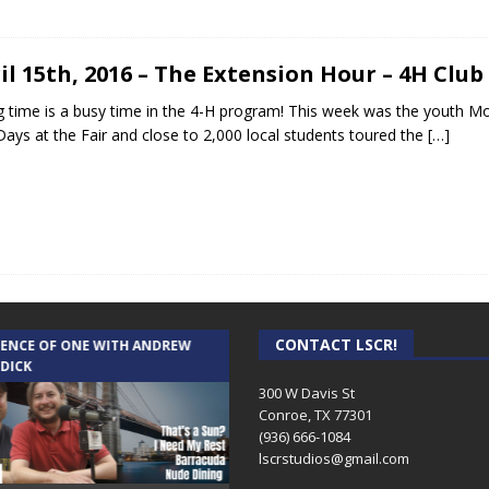
il 15th, 2016 – The Extension Hour – 4H Clu
g time is a busy time in the 4-H program! This week was the youth M
Days at the Fair and close to 2,000 local students toured the
[…]
CONTACT LSCR!
IENCE OF ONE WITH ANDREW
THE WEEKLY BUSINESS HOUR WITH
 DICK
RICK SCHISSLER
300 W Davis St
Conroe, TX 77301
(936) 666-1084‬
lscrstudios@gmail.com