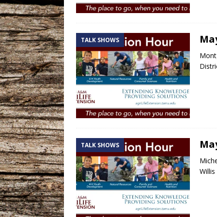
May
TALK SHOWS
Montg
Distr
May
TALK SHOWS
Miche
Willi