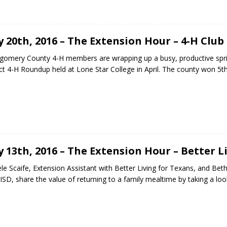
 20th, 2016 – The Extension Hour – 4-H Club
omery County 4-H members are wrapping up a busy, productive spr
ict 4-H Roundup held at Lone Star College in April. The county won 
 13th, 2016 – The Extension Hour – Better L
le Scaife, Extension Assistant with Better Living for Texans, and Be
s ISD, share the value of returning to a family mealtime by taking a lo