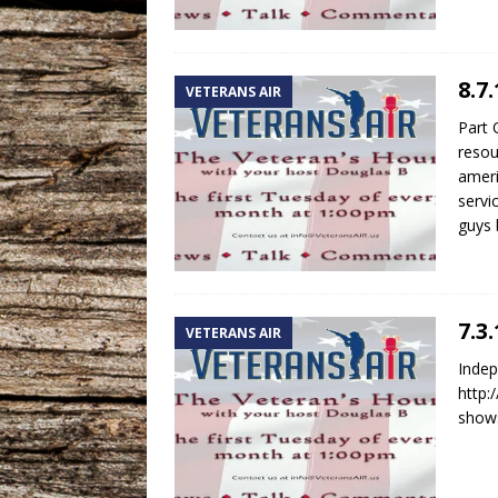
8.7
VETERANS AIR
Part 
resou
ameri
servi
guys 
7.3
VETERANS AIR
Indep
http:
shows