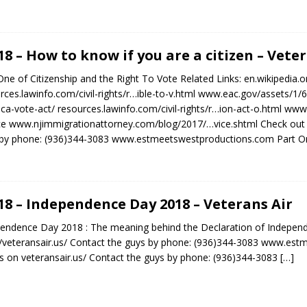
.18 – How to know if you are a citizen – Vete
One of Citizenship and the Right To Vote Related Links: en.wikipedia
rces.lawinfo.com/civil-rights/r…ible-to-v.html www.eac.gov/assets/
ca-vote-act/ resources.lawinfo.com/civil-rights/r…ion-act-o.html www.u
ce www.njimmigrationattorney.com/blog/2017/…vice.shtml Check out 
by phone: (936)344-3083 www.estmeetswestproductions.com Part On
.18 – Independence Day 2018 – Veterans Air
endence Day 2018 : The meaning behind the Declaration of Indepen
//veteransair.us/ Contact the guys by phone: (936)344-3083 www.es
 on veteransair.us/ Contact the guys by phone: (936)344-3083
[…]