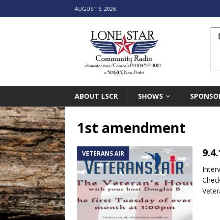
AUGUST 6, 2026
ABOUT LSCR
SHOWS
SPONSO
1st amendment
9.4
VETERANS AIR
Inter
Check
Vete