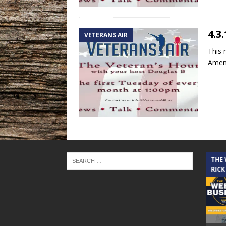
4.3
VETERANS AIR
This 
Amend
THE CINDY COCHRAN SHOW
THE
RICK