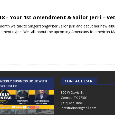
.18 – Your 1st Amendment & Sailor Jerri – Ve
month we talk to Singer/songwriter Sailor Jerri and debut her new alb
ment rights. We talk about the upcoming Americans fo american Ma
CONTACT LSCR!
 WEEKLY BUSINESS HOUR WITH
AUDIENCE OF ONE WITH ANDREW
 SCHISSLER
AND DICK
300 W Davis St
Conroe, TX 77301
(936) 666-1084‬
lscrstudios@gmail.com