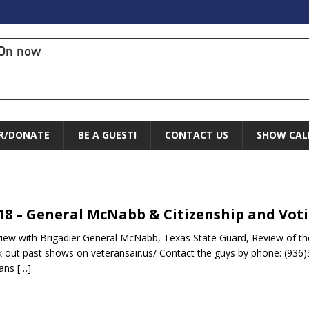
On now
R/DONATE
BE A GUEST!
CONTACT US
SHOW CAL
.18 – General McNabb & Citizenship and Vot
view with Brigadier General McNabb, Texas State Guard, Review of th
 out past shows on veteransair.us/ Contact the guys by phone: (936)
rans
[…]