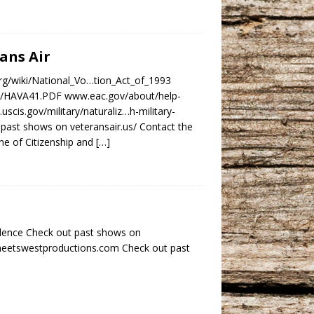
rans Air
.org/wiki/National_Vo…tion_Act_of_1993
1/6/HAVA41.PDF www.eac.gov/about/help-
scis.gov/military/naturaliz…h-military-
past shows on veteransair.us/ Contact the
e of Citizenship and
[…]
dence Check out past shows on
tmeetswestproductions.com Check out past