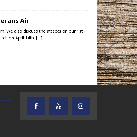
terans Air
um. We also discuss the attacks on our 1st
rch on April 14th.
[…]
TEXAS SONGWRITERS ALLIANCE
CRUSIN CAR CLUB TALK
SHOW