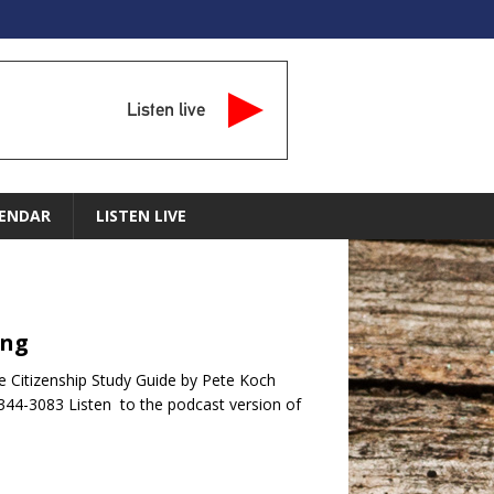
Listen live
ENDAR
LISTEN LIVE
ing
e Citizenship Study Guide by Pete Koch
344-3083 Listen to the podcast version of