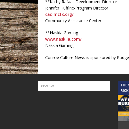
**Kathy Rafaat-Development Director
Jennifer Huffine-Program Director
cac-mctx.org/
Community Assistance Center
**Naskia Gaming
www.naskila.com/
Naskia Gaming
Conroe Culture News is sponsored by Rodger
THE CINDY COCHRAN SHOW
THE
RICK