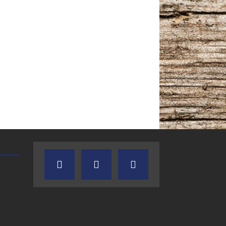
TEXAS SONGWRITERS ALLIANCE
CRUSIN CAR CLUB TALK
SHOW