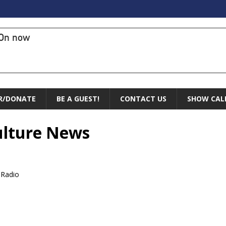
On now
R/DONATE
BE A GUEST!
CONTACT US
SHOW CAL
Culture News
 Radio