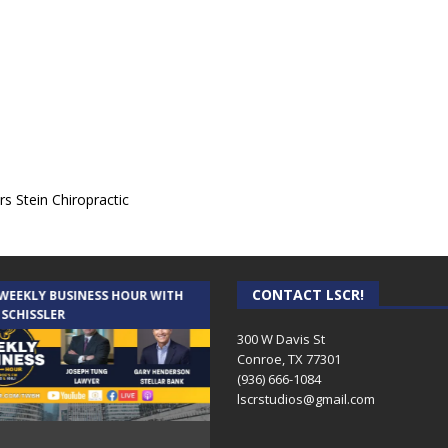
s Stein Chiropractic
CONTACT LSCR!
 WEEKLY BUSINESS HOUR WITH
AUDIENCE OF ONE WITH ANDREW
 SCHISSLER
AND DICK
300 W Davis St
Conroe, TX 77301
(936) 666-1084‬
lscrstudios@gmail.com