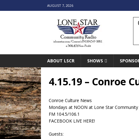
AUGUST 7, 2026
ABOUT LSCR
SHOWS
SPONSO
4.15.19 – Conroe 
Conroe Culture News
Mondays at NOON at Lone Star Community
FM 104.5/106.1
FACEBOOK LIVE HERE!
Guests: