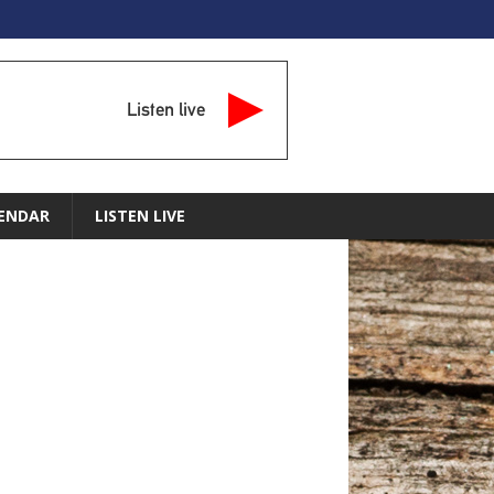
Listen live
ENDAR
LISTEN LIVE