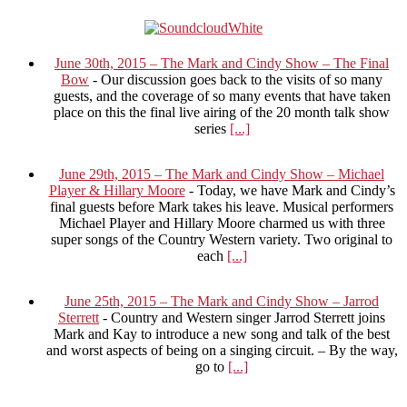
June 30th, 2015 – The Mark and Cindy Show – The Final
Bow
-
Our discussion goes back to the visits of so many
guests, and the coverage of so many events that have taken
place on this the final live airing of the 20 month talk show
series
[...]
June 29th, 2015 – The Mark and Cindy Show – Michael
Player & Hillary Moore
-
Today, we have Mark and Cindy’s
final guests before Mark takes his leave. Musical performers
Michael Player and Hillary Moore charmed us with three
super songs of the Country Western variety. Two original to
each
[...]
June 25th, 2015 – The Mark and Cindy Show – Jarrod
Sterrett
-
Country and Western singer Jarrod Sterrett joins
Mark and Kay to introduce a new song and talk of the best
and worst aspects of being on a singing circuit. – By the way,
go to
[...]