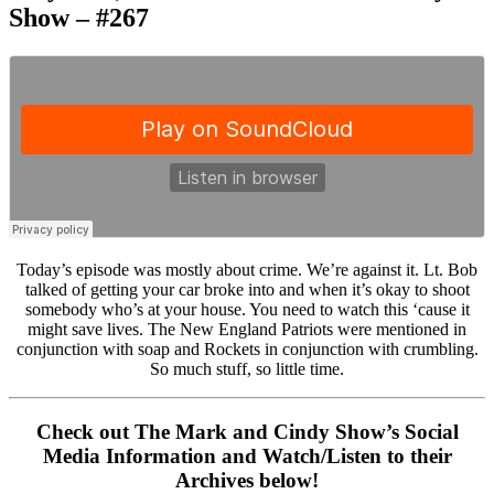
Show – #267
Today’s episode was mostly about crime. We’re against it. Lt. Bob
talked of getting your car broke into and when it’s okay to shoot
somebody who’s at your house. You need to watch this ‘cause it
might save lives. The New England Patriots were mentioned in
conjunction with soap and Rockets in conjunction with crumbling.
So much stuff, so little time.
Check out The Mark and Cindy Show’s Social
Media Information and Watch/Listen to their
Archives below!