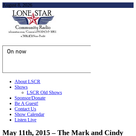
August 8, 2026
On now
About LSCR
Shows
LSCR Old Shows
Sponsor/Donate
Be A Guest!
Contact Us
Show Calendar
Listen Live
May 11th, 2015 – The Mark and Cindy