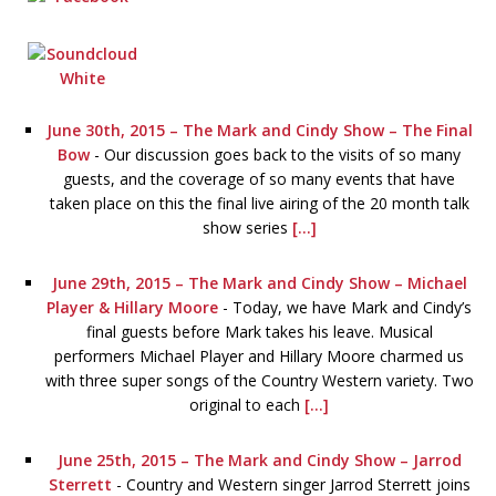
June 30th, 2015 – The Mark and Cindy Show – The Final
Bow
-
Our discussion goes back to the visits of so many
guests, and the coverage of so many events that have
taken place on this the final live airing of the 20 month talk
show series
[...]
June 29th, 2015 – The Mark and Cindy Show – Michael
Player & Hillary Moore
-
Today, we have Mark and Cindy’s
final guests before Mark takes his leave. Musical
performers Michael Player and Hillary Moore charmed us
with three super songs of the Country Western variety. Two
original to each
[...]
June 25th, 2015 – The Mark and Cindy Show – Jarrod
Sterrett
-
Country and Western singer Jarrod Sterrett joins