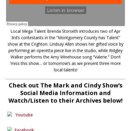
Local Mega Talent Brenda Storseth introduces two of Apr
3rd’s contestants in the “Montgomery County has Talent”
show at the Crighton. Lindsay Allen shows her gifted voice by
performing an operetta piece live in the studio, while Ridgley
Walker performs the Amy Winehouse song “Valerie.” Don’t
‘miss this show… or tomorrow’s as we present three more
local talents!
Check out The Mark and Cindy Show’s
Social Media Information and
Watch/Listen to their Archives below!