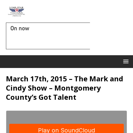
On now
March 17th, 2015 – The Mark and
Cindy Show – Montgomery
County’s Got Talent