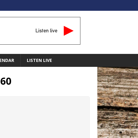
Listen live
ENDAR
LISTEN LIVE
260