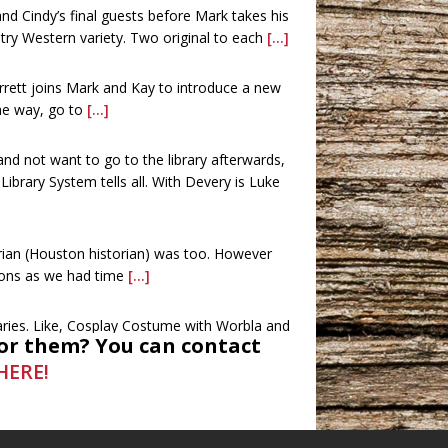
d Cindy’s final guests before Mark takes his
try Western variety. Two original to each
[...]
rrett joins Mark and Kay to introduce a new
the way, go to
[...]
 and not want to go to the library afterwards,
brary System tells all. With Devery is Luke
rian (Houston historian) was too. However
ions as we had time
[...]
raries. Like, Cosplay Costume with Worbla and
or them? You can contact
and movies were also
[...]
HERE!
ees, and Chari and James Elam with the
oes way beyond what you’re thinking. This