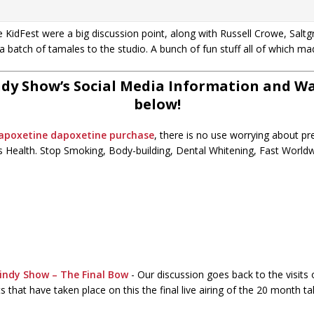
KidFest were a big discussion point, along with Russell Crowe, Salt
a batch of tamales to the studio. A bunch of fun stuff all of which ma
dy Show’s Social Media Information and Wat
below!
dapoxetine
dapoxetine purchase
, there is no use worrying about p
 Health. Stop Smoking, Body-building, Dental Whitening, Fast Worldwi
indy Show – The Final Bow
-
Our discussion goes back to the visits
 that have taken place on this the final live airing of the 20 month t