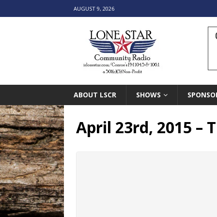
AUGUST 9, 2026
ABOUT LSCR
SHOWS
SPONSO
April 23rd, 2015 –