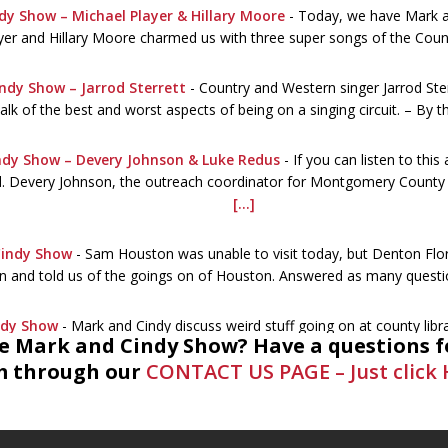
dy Show – Michael Player & Hillary Moore
-
Today, we have Mark an
yer and Hillary Moore charmed us with three super songs of the Coun
ndy Show – Jarrod Sterrett
-
Country and Western singer Jarrod Ste
alk of the best and worst aspects of being on a singing circuit. – By 
ndy Show – Devery Johnson & Luke Redus
-
If you can listen to this
ed. Devery Johnson, the outreach coordinator for Montgomery County Li
[...]
Cindy Show
-
Sam Houston was unable to visit today, but Denton Flo
n and told us of the goings on of Houston. Answered as many quest
ndy Show
-
Mark and Cindy discuss weird stuff going on at county lib
he Mark and Cindy Show? Have a questions f
ogist. A call the library was necessary. Summer stuff, the Civil War 
 through our
CONTACT US PAGE – Just click 
nd Cindy Show – MC BeeKeeper Association
-
The topic is honey b
ation are the guests. www.mocobees.com The importance of bees g
is a funny and
[...]