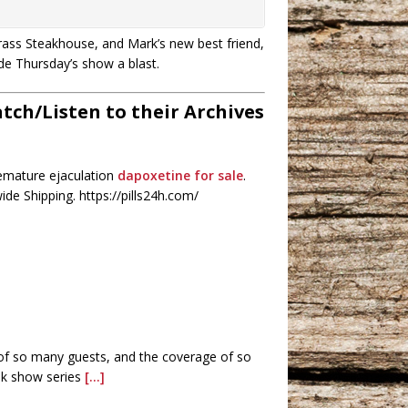
grass Steakhouse, and Mark’s new best friend,
de Thursday’s show a blast.
ch/Listen to their Archives
remature ejaculation
dapoxetine for sale
.
de Shipping. https://pills24h.com/
 of so many guests, and the coverage of so
alk show series
[...]