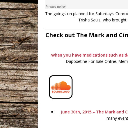
The goings-on planned for Saturday’s Conroe 
Trisha Sauls, who brought 
Check out The Mark and Cin
When you have medications such as 
Dapoxetine For Sale Online. Men’s
June 30th, 2015 – The Mark and C
many events