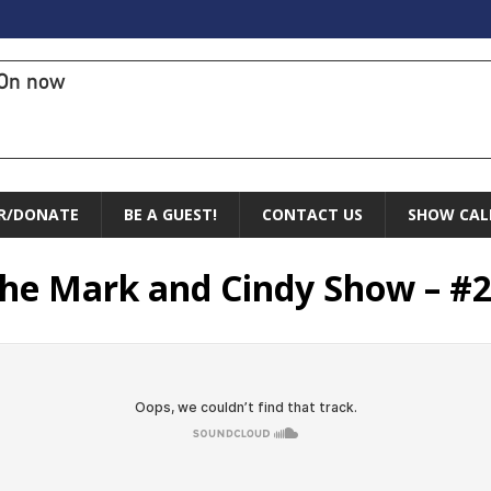
On now
R/DONATE
BE A GUEST!
CONTACT US
SHOW CAL
 The Mark and Cindy Show – #