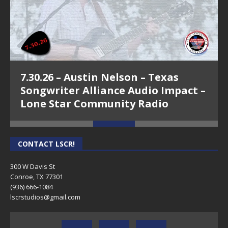
7.30.26 – Austin Nelson – Texas
Songwriter Alliance Audio Impact –
Lone Star Community Radio
CONTACT LSCR!
300 W Davis St
Conroe, TX 77301
(936) 666-1084‬
lscrstudios@gmail.com