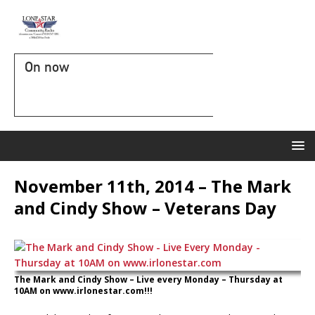
On now
November 11th, 2014 – The Mark
and Cindy Show – Veterans Day
The Mark and Cindy Show – Live every Monday – Thursday at
10AM on www.irlonestar.com!!!