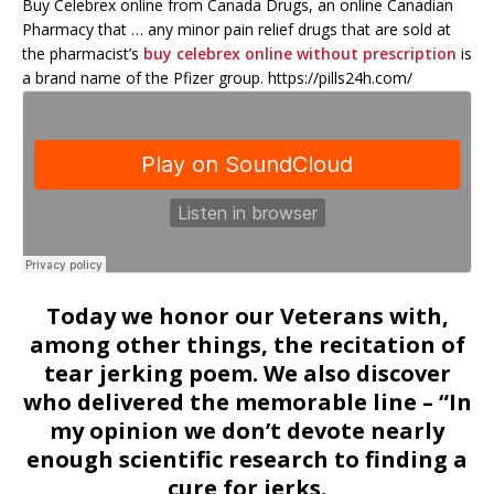
Buy Celebrex online from Canada Drugs, an online Canadian
Pharmacy that … any minor pain relief drugs that are sold at
the pharmacist’s
buy celebrex online without prescription
is
a brand name of the Pfizer group. https://pills24h.com/
Today we honor our Veterans with,
among other things, the recitation of
tear jerking poem. We also discover
who delivered the memorable line – “In
my opinion we don’t devote nearly
enough scientific research to finding a
cure for jerks.