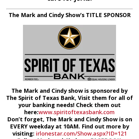
The Mark and Cindy Show’s TITLE SPONSOR
The Mark and Cindy show is sponsored by
The Spirit of Texas Bank, Visit them for all of
your banking needs! Check them out
here:
www.spiritoftexasbank.com
Don’t forget, The Mark and Cindy Show is on
EVERY weekday at 10AM. Find out more by
visiting:
irlonestar.com/Show.aspx?ID=121