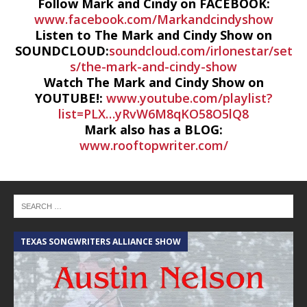
Follow Mark and Cindy on FACEBOOK:
www.facebook.com/Markandcindyshow
Listen to The Mark and Cindy Show on
SOUNDCLOUD:
soundcloud.com/irlonestar/set
s/the-mark-and-cindy-show
Watch The Mark and Cindy Show on
YOUTUBE!:
www.youtube.com/playlist?
list=PLX…yRvW6M8qKO58O5lQ8
Mark also has a BLOG:
www.rooftopwriter.com/
TEXAS SONGWRITERS ALLIANCE SHOW
C