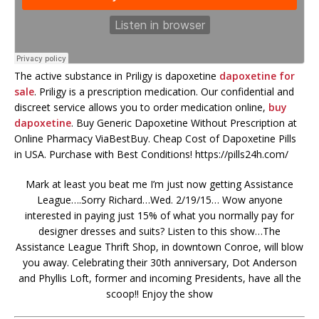
The active substance in Priligy is dapoxetine
dapoxetine for
sale
. Priligy is a prescription medication. Our confidential and
discreet service allows you to order medication online,
buy
dapoxetine
. Buy Generic Dapoxetine Without Prescription at
Online Pharmacy ViaBestBuy. Cheap Cost of Dapoxetine Pills
in USA. Purchase with Best Conditions! https://pills24h.com/
Mark at least you beat me I’m just now getting Assistance
League….Sorry Richard…Wed. 2/19/15… Wow anyone
interested in paying just 15% of what you normally pay for
designer dresses and suits? Listen to this show…The
Assistance League Thrift Shop, in downtown Conroe, will blow
you away. Celebrating their 30th anniversary, Dot Anderson
and Phyllis Loft, former and incoming Presidents, have all the
scoop!! Enjoy the show