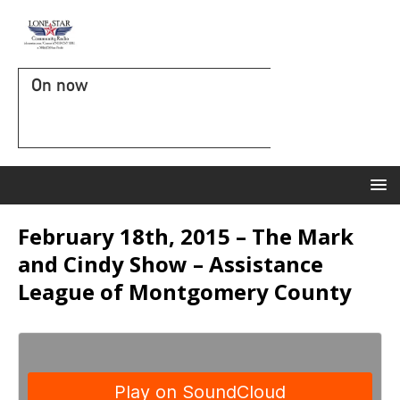
On now
February 18th, 2015 – The Mark
and Cindy Show – Assistance
League of Montgomery County