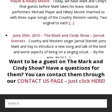
Player & Hillary Moore
-
Today, we have Mark and Cindy’s
final guests before Mark takes his leave. Musical
performers Michael Player and Hillary Moore charmed us
with three super songs of the Country Western variety. Two
original to each
[...]
June 25th, 2015 – The Mark and Cindy Show – Jarrod
Sterrett
-
Country and Western singer Jarrod Sterrett joins
Mark and Kay to introduce a new song and talk of the best
and worst aspects of being on a singing circuit. – By the
way, go to
[...]
Want to be a guest on The Mark and
Cindy Show? Have a questions for
June 24th, 2015 – The Mark and Cindy Show – Devery
them? You can contact them through
Johnson & Luke Redus
-
If you can listen to this and not
our
CONTACT US PAGE – Just click HERE!
want to go to the library afterwards, you’re probably
perpetually inebriated. Devery Johnson, the outreach
coordinator for Montgomery County Library System tells
all. With Devery is Luke
[...]
June 23rd, 2015 – The Mark and Cindy Show
-
Sam