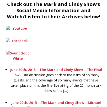
Check out The Mark and Cindy Show’s
Social Media Information and
Watch/Listen to their Archives below!
June 30th, 2015 – The Mark and Cindy Show – The Final
Bow
-
Our discussion goes back to the visits of so many
guests, and the coverage of so many events that have
taken place on this the final live airing of the 20 month talk
show series
[...]
June 29th, 2015 – The Mark and Cindy Show – Michael