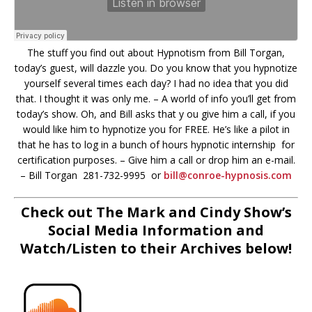
The stuff you find out about Hypnotism from Bill Torgan,
today’s guest, will dazzle you. Do you know that you hypnotize
yourself several times each day? I had no idea that you did
that. I thought it was only me. – A world of info you’ll get from
today’s show. Oh, and Bill asks that y ou give him a call, if you
would like him to hypnotize you for FREE. He’s like a pilot in
that he has to log in a bunch of hours hypnotic internship for
certification purposes. – Give him a call or drop him an e-mail.
– Bill Torgan 281-732-9995 or
bill@conroe-hypnosis.com
Check out The Mark and Cindy Show’s
Social Media Information and
Watch/Listen to their Archives below!