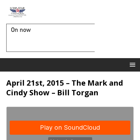
On now
April 21st, 2015 – The Mark and
Cindy Show – Bill Torgan