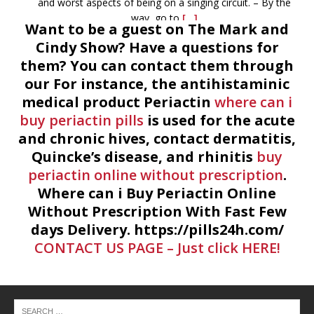
and worst aspects of being on a singing circuit. – By the
way, go to
[...]
Want to be a guest on The Mark and
Cindy Show? Have a questions for
June 24th, 2015 – The Mark and Cindy Show – Devery
them? You can contact them through
Johnson & Luke Redus
-
If you can listen to this and not
our For instance, the antihistaminic
want to go to the library afterwards, you’re probably
medical product Periactin
perpetually inebriated. Devery Johnson, the outreach
where can i
coordinator for Montgomery County Library System tells
buy periactin pills
is used for the acute
all. With Devery is Luke
[...]
and chronic hives, contact dermatitis,
Quincke’s disease, and rhinitis
buy
June 23rd, 2015 – The Mark and Cindy Show
-
Sam
periactin online without prescription
.
Houston was unable to visit today, but Denton Florian
Where can i Buy Periactin Online
(Houston historian) was too. However Denton phoned in
Without Prescription With Fast Few
and told us of the goings on of Houston. Answered as
days Delivery. https://pills24h.com/
many questions as we had time
[...]
CONTACT US PAGE – Just click HERE!
June 22nd, 2015 – The Mark and Cindy Show
-
Mark and
Cindy discuss weird stuff going on at county libraries. Like,
Cosplay Costume with Worbla and the singing Zoologist. A
call the library was necessary. Summer stuff, the Civil War