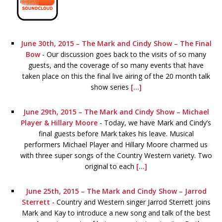
June 30th, 2015 – The Mark and Cindy Show – The Final
Bow
-
Our discussion goes back to the visits of so many
guests, and the coverage of so many events that have
taken place on this the final live airing of the 20 month talk
show series
[...]
June 29th, 2015 – The Mark and Cindy Show – Michael
Player & Hillary Moore
-
Today, we have Mark and Cindy’s
final guests before Mark takes his leave. Musical
performers Michael Player and Hillary Moore charmed us
with three super songs of the Country Western variety. Two
original to each
[...]
June 25th, 2015 – The Mark and Cindy Show – Jarrod
Sterrett
-
Country and Western singer Jarrod Sterrett joins
Mark and Kay to introduce a new song and talk of the best