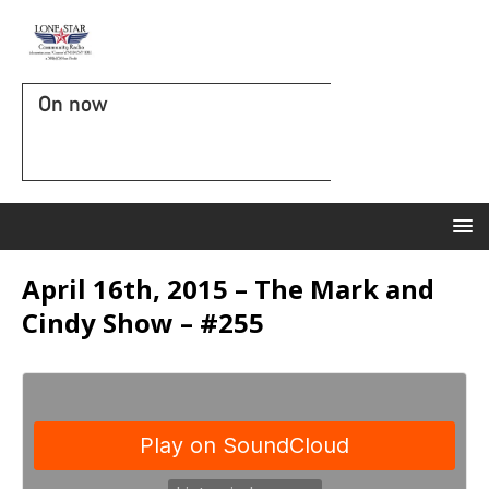
On now
April 16th, 2015 – The Mark and
Cindy Show – #255