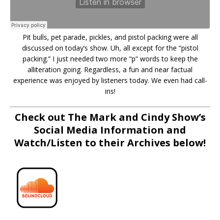
Pit bulls, pet parade, pickles, and pistol packing were all
discussed on today’s show. Uh, all except for the “pistol
packing.” I just needed two more “p” words to keep the
alliteration going. Regardless, a fun and near factual
experience was enjoyed by listeners today. We even had call-
ins!
Check out The Mark and Cindy Show’s
Social Media Information and
Watch/Listen to their Archives below!