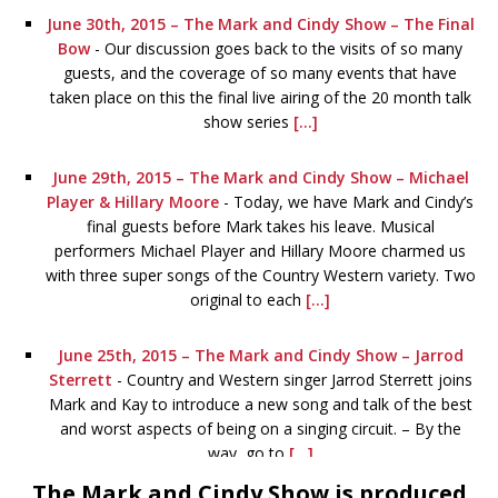
June 30th, 2015 – The Mark and Cindy Show – The Final
Bow
-
Our discussion goes back to the visits of so many
guests, and the coverage of so many events that have
taken place on this the final live airing of the 20 month talk
show series
[...]
June 29th, 2015 – The Mark and Cindy Show – Michael
Player & Hillary Moore
-
Today, we have Mark and Cindy’s
final guests before Mark takes his leave. Musical
performers Michael Player and Hillary Moore charmed us
with three super songs of the Country Western variety. Two
original to each
[...]
June 25th, 2015 – The Mark and Cindy Show – Jarrod
Sterrett
-
Country and Western singer Jarrod Sterrett joins
Mark and Kay to introduce a new song and talk of the best
and worst aspects of being on a singing circuit. – By the
way, go to
[...]
The Mark and Cindy Show is produced