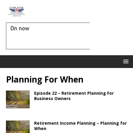
On now
Planning For When
Episode 22 – Retirement Planning For
Business Owners
Retirement Income Planning – Planning for
When