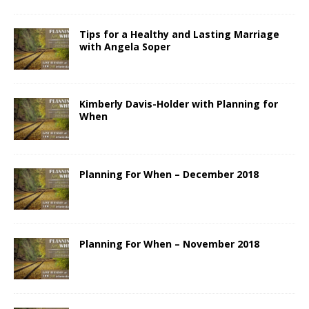
Tips for a Healthy and Lasting Marriage
with Angela Soper
Kimberly Davis-Holder with Planning for
When
Planning For When – December 2018
Planning For When – November 2018