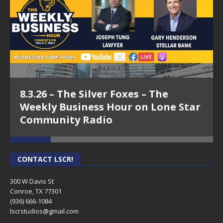
8.3.26 – The Silver Foxes – The
Weekly Business Hour on Lone Star
Community Radio
CONTACT LSCR!
300 W Davis St
Conroe, TX 77301
(936) 666-1084‬
lscrstudios@gmail.com