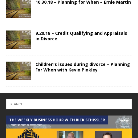
10.30.18 – Planning for When – Ernie Martin
9.20.18 – Credit Qualifying and Appraisals
in Divorce
Children’s issues during divorce – Planning
For When with Kevin Pinkley
THE WEEKLY BUSINESS HOUR WITH RICK SCHISSLER
A