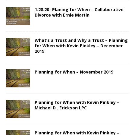
1.28.20- Planing for When – Collaborative
Divorce with Ernie Martin
What’s a Trust and Why a Trust – Planning
for When with Kevin Pinkley – December
2019
Planning for When – November 2019
Planning for When with Kevin Pinkley –
Michael D . Erickson LPC
Planning for When with Kevin Pinkley –