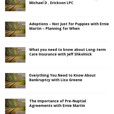
Michael D . Erickson LPC
Adoptions – Not Just for Puppies with Ernie
Martin – Planning for When
What you need to know about Long-term
Care Insurance with Jeff Shkolnick
Everything You Need to Know About
Bankruptcy with Liza Greene
The Importance of Pre-Nuptial
Agreements with Ernie Martin