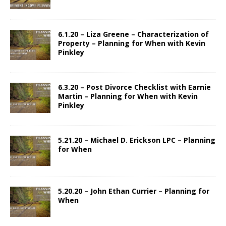
6.1.20 – Liza Greene – Characterization of
Property – Planning for When with Kevin
Pinkley
6.3.20 – Post Divorce Checklist with Earnie
Martin – Planning for When with Kevin
Pinkley
5.21.20 – Michael D. Erickson LPC – Planning
for When
5.20.20 – John Ethan Currier – Planning for
When