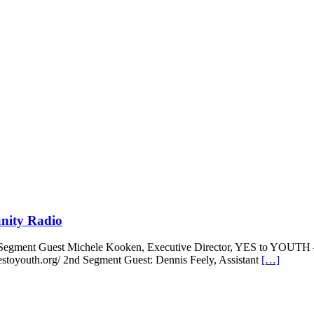
nity Radio
 Segment Guest Michele Kooken, Executive Director, YES to YOUTH
stoyouth.org/ 2nd Segment Guest: Dennis Feely, Assistant
[…]