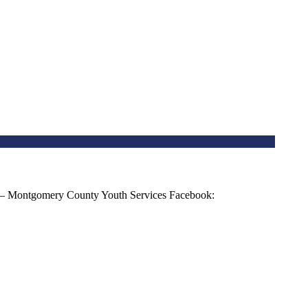
 – Montgomery County Youth Services Facebook: