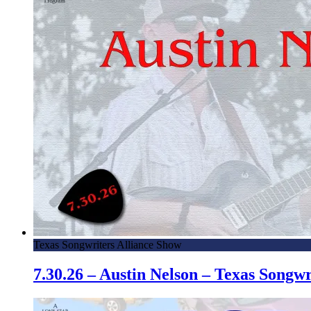
Texas Songwriters Alliance Show
7.30.26 – Austin Nelson – Texas Song