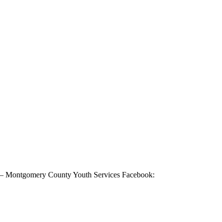
 – Montgomery County Youth Services Facebook: