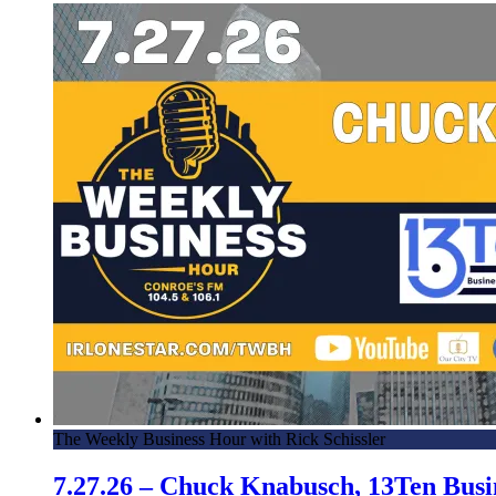
The Weekly Business Hour with Rick Schissler
7.27.26 – Chuck Knabusch, 13Ten Bus