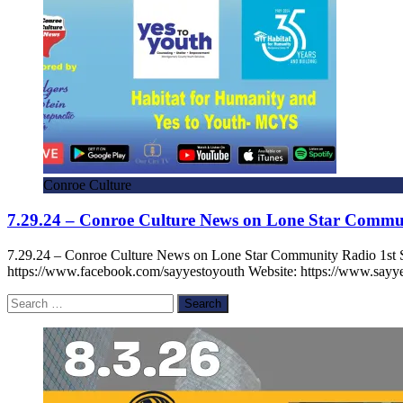
Conroe Culture
7.29.24 – Conroe Culture News on Lone Star Commu
7.29.24 – Conroe Culture News on Lone Star Community Radio 1st
https://www.facebook.com/sayyestoyouth Website: https://www.sayye
Search
for: