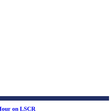
 Hour on LSCR