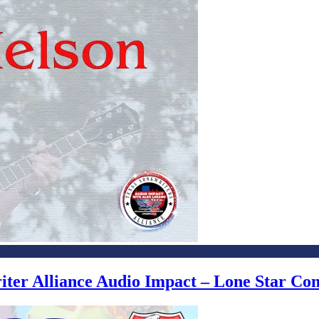
writer Alliance Audio Impact – Lone Star C