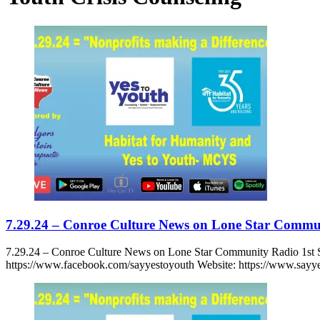
7.29.24 – Conroe Culture News on Lone Star Commu
7.29.24 – Conroe Culture News on Lone Star Community Radio 1st
https://www.facebook.com/sayyestoyouth Website: https://www.sayye