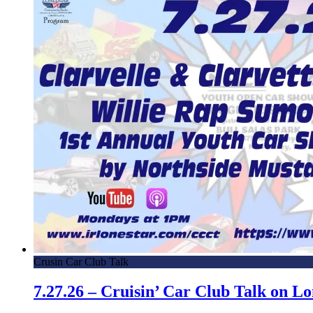
Crusin Car Club Talk
7.27.26 – Cruisin’ Car Club Talk on 