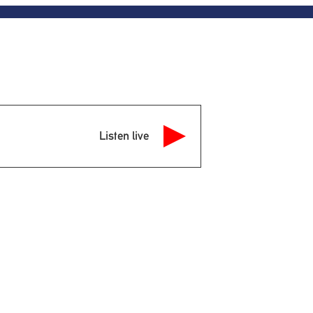
Listen live