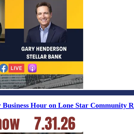
ly Business Hour on Lone Star Community R