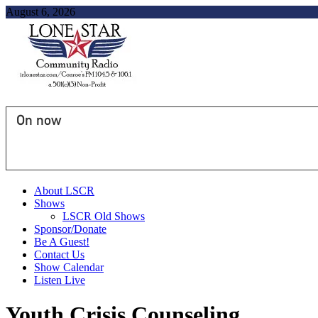
August 6, 2026
On now
About LSCR
Shows
LSCR Old Shows
Sponsor/Donate
Be A Guest!
Contact Us
Show Calendar
Listen Live
Youth Crisis Counseling