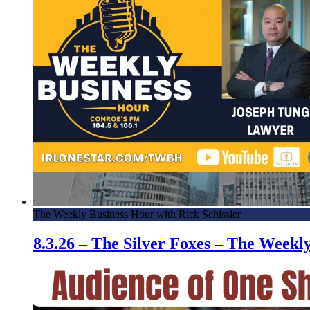
The Weekly Business Hour with Rick Schissler
8.3.26 – The Silver Foxes – The Week