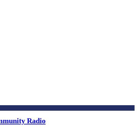
ommunity Radio