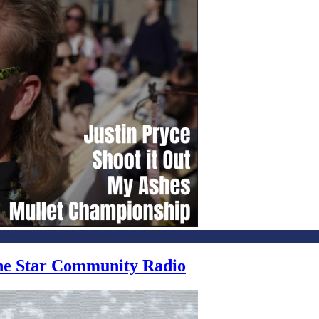
one Star Community Radio