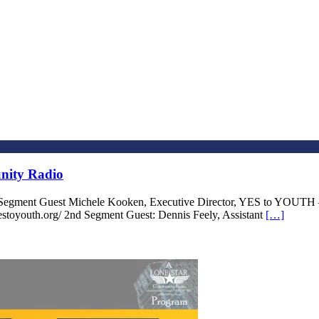
nity Radio
 Segment Guest Michele Kooken, Executive Director, YES to YOUTH
stoyouth.org/ 2nd Segment Guest: Dennis Feely, Assistant
[…]