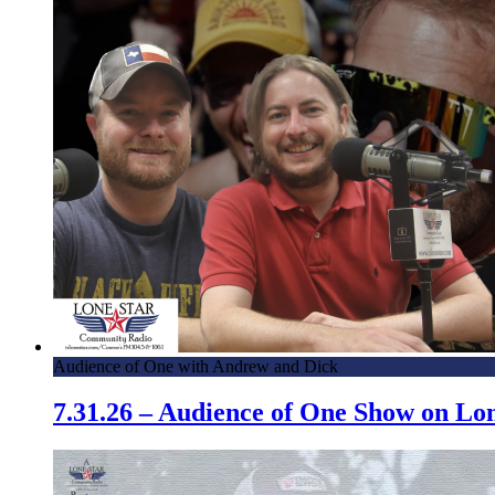
Audience of One with Andrew and Dick
7.31.26 – Audience of One Show on L