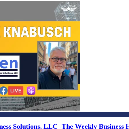
iness Solutions, LLC -The Weekly Business