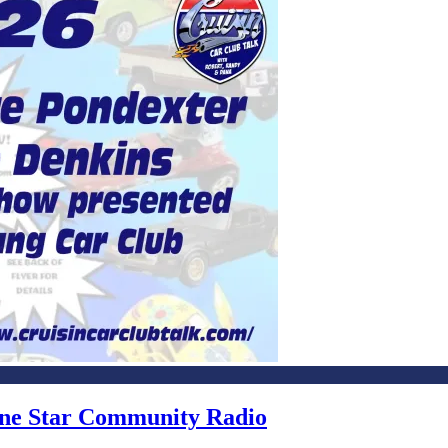
Lone Star Community Radio