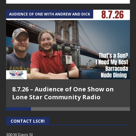
AUDIENCE OF ONE WITH ANDREW AND DICK
T
8.7.26 – Audience of One Show on
Lone Star Community Radio
CONTACT LSCR!
300 W Davis St