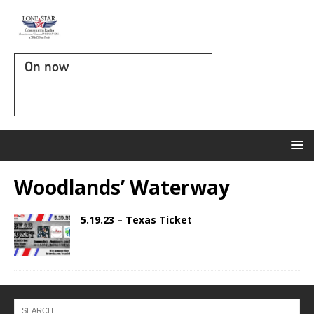
On now
Woodlands’ Waterway
5.19.23 – Texas Ticket