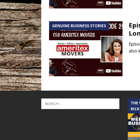
Epi
GENUINE BUSINESS STORIES
Lon
Episo
also 
THE CINDY COCHRAN SHOW
THE
RICK