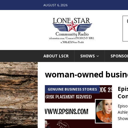
AUGUST 6, 2026
ABOUT LSCR
SHOWS
SPONSO
woman-owned busin
Epi
GENUINE BUSINESS STORIES
Co
Episo
Ashle
Shows