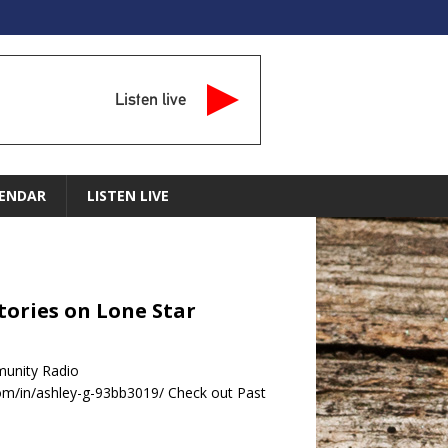
Listen live
ENDAR
LISTEN LIVE
tories on Lone Star
munity Radio
m/in/ashley-g-93bb3019/ Check out Past