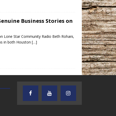
Genuine Business Stories on
 on Lone Star Community Radio Beth Rohani,
ons in both Houston
[…]
TEXAS SONGWRITERS ALLIANCE
CRUSIN CAR CLUB TALK
SHOW