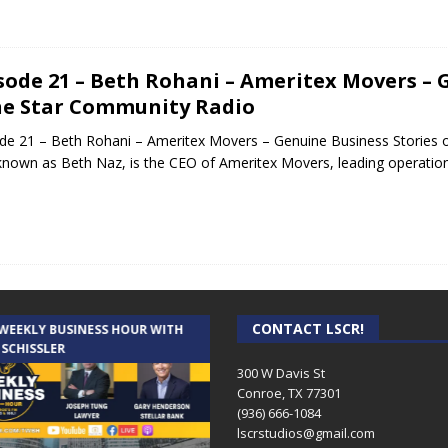
sode 21 – Beth Rohani – Ameritex Movers – 
e Star Community Radio
de 21 – Beth Rohani – Ameritex Movers – Genuine Business Stories
known as Beth Naz, is the CEO of Ameritex Movers, leading operati
CONTACT LSCR!
 WEEKLY BUSINESS HOUR WITH
AUDIENCE OF ONE WITH ANDREW
 SCHISSLER
AND DICK
300 W Davis St
Conroe, TX 77301
(936) 666-1084‬
lscrstudios@gmail.com