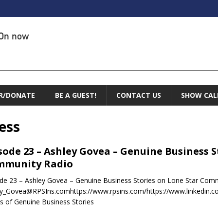
On now
R/DONATE
BE A GUEST!
CONTACT US
SHOW CAL
ess
sode 23 – Ashley Govea – Genuine Business S
mmunity Radio
de 23 – Ashley Govea – Genuine Business Stories on Lone Star Com
y_Govea@RPSIns.comhttps://www.rpsins.com/https://www.linkedin.co
 of Genuine Business Stories