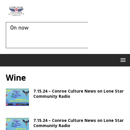
On now
Wine
7.15.24 – Conroe Culture News on Lone Star
Community Radio
7.15.24 – Conroe Culture News on Lone Star
Community Radio