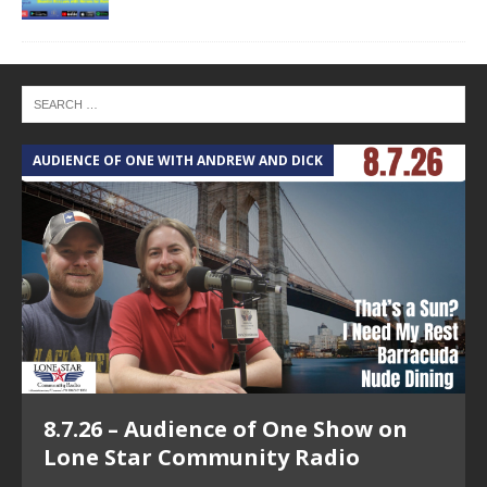
AUDIENCE OF ONE WITH ANDREW AND DICK
T
8.7.26 – Audience of One Show on
Lone Star Community Radio