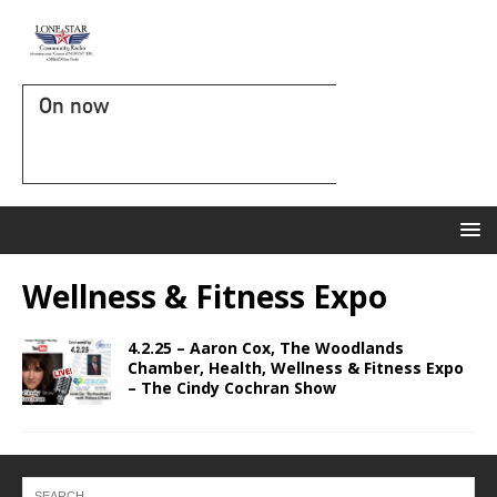
On now
Wellness & Fitness Expo
4.2.25 – Aaron Cox, The Woodlands
Chamber, Health, Wellness & Fitness Expo
– The Cindy Cochran Show