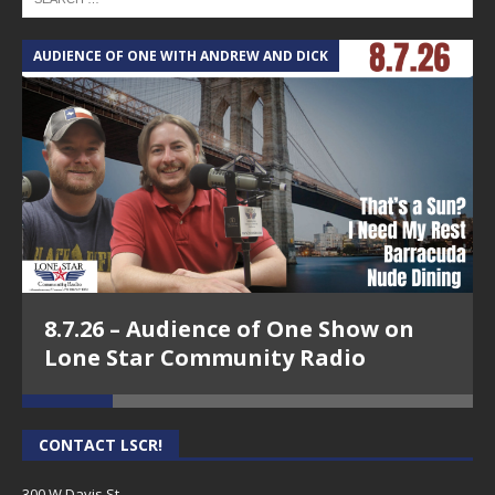
AUDIENCE OF ONE WITH ANDREW AND DICK
T
8.7.26 – Audience of One Show on
Lone Star Community Radio
CONTACT LSCR!
300 W Davis St