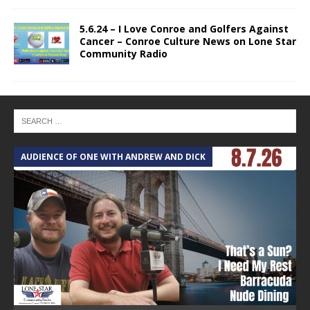
5.6.24 – I Love Conroe and Golfers Against
Cancer – Conroe Culture News on Lone Star
Community Radio
AUDIENCE OF ONE WITH ANDREW AND DICK