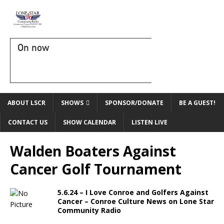
On now
ABOUT LSCR
SHOWS
SPONSOR/DONATE
BE A GUEST!
CONTACT US
SHOW CALENDAR
LISTEN LIVE
Walden Boaters Against
Cancer Golf Tournament
5.6.24 – I Love Conroe and Golfers Against
Cancer – Conroe Culture News on Lone Star
Community Radio