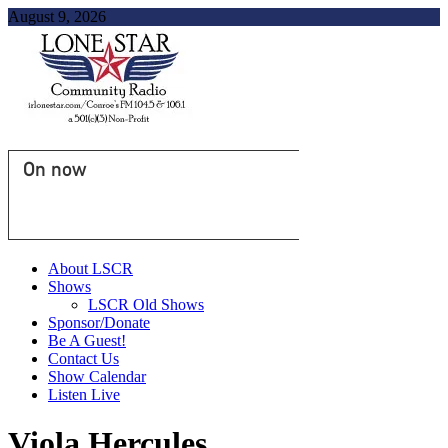
August 9, 2026
On now
About LSCR
Shows
LSCR Old Shows
Sponsor/Donate
Be A Guest!
Contact Us
Show Calendar
Listen Live
Viola Hercules