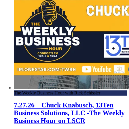
The Weekly Business Hour with Rick Schissler
7.27.26 – Chuck Knabusch, 13Ten
Business Solutions, LLC -The Weekly
Business Hour on LSCR