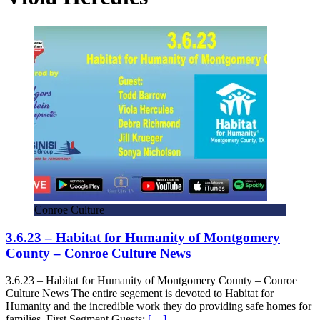
Conroe Culture
3.6.23 – Habitat for Humanity of Montgomery
County – Conroe Culture News
3.6.23 – Habitat for Humanity of Montgomery County – Conroe
Culture News The entire segement is devoted to Habitat for
Humanity and the incredible work they do providing safe homes for
families. First Segment Guests:
[…]