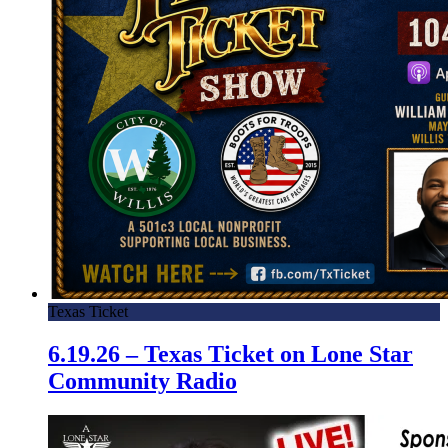
Texas Ticket
6.19.26 – Texas Ticket on Lone Star
Community Radio