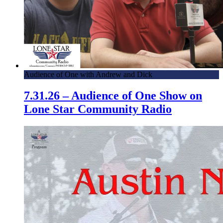
Audience of One with Andrew and Dick
7.31.26 – Audience of One Show on
Lone Star Community Radio