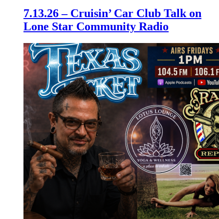
7.13.26 – Cruisin’ Car Club Talk on
Lone Star Community Radio