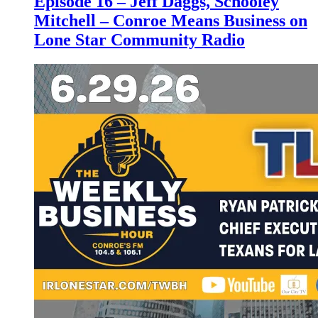
Episode 16 – Jeff Daggs, Schooley
Mitchell – Conroe Means Business on
Lone Star Community Radio