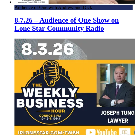
Audience of One with Andrew and Dick
8.7.26 – Audience of One Show on
Lone Star Community Radio