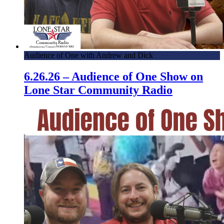
Audience of One with Andrew and Dick
6.26.26 – Audience of One Show on
Lone Star Community Radio