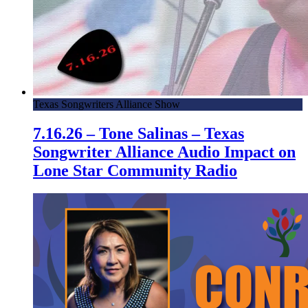
Texas Songwriters Alliance Show
7.16.26 – Tone Salinas – Texas
Songwriter Alliance Audio Impact on
Lone Star Community Radio