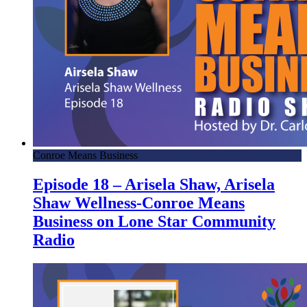
Conroe Means Business
Episode 18 – Arisela Shaw, Arisela
Shaw Wellness-Conroe Means
Business on Lone Star Community
Radio