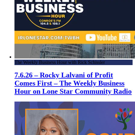
The Weekly Business Hour with Rick Schissler
7.6.26 – Rocky Lalvani of Profit
Comes First – The Weekly Business
Hour on Lone Star Community Radio