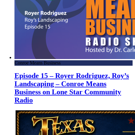
Conroe Means Business
Episode 15 – Royer Rodriguez, Roy’s
Landscaping – Conroe Means
Business on Lone Star Community
Radio