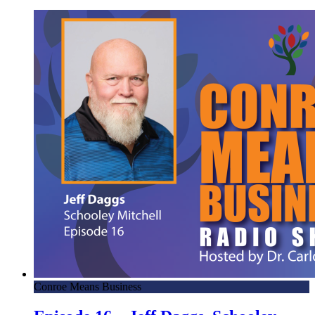
Conroe Means Business