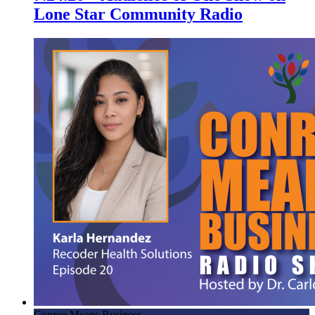
Lone Star Community Radio
Conroe Means Business