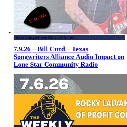
Texas Songwriters Alliance Show
7.9.26 – Bill Curd – Texas
Songwriters Alliance Audio Impact on
Lone Star Community Radio