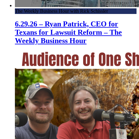
The Weekly Business Hour with Rick Schissler
6.29.26 – Ryan Patrick, CEO for
Texans for Lawsuit Reform – The
Weekly Business Hour