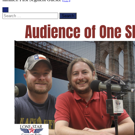
Search
for: