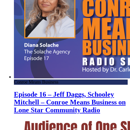
Conroe Means Business
Episode 16 – Jeff Daggs, Schooley
Mitchell – Conroe Means Business on
Lone Star Community Radio