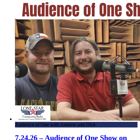
Audience of One with Andrew and Dick
7.24.26 – Audience of One Show on