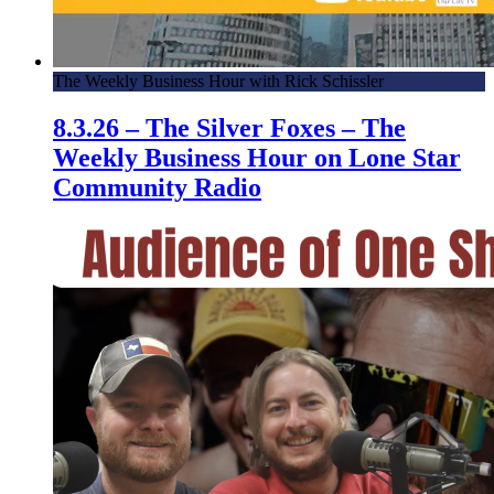
The Weekly Business Hour with Rick Schissler
8.3.26 – The Silver Foxes – The
Weekly Business Hour on Lone Star
Community Radio