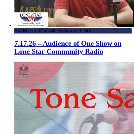
Audience of One with Andrew and Dick
7.17.26 – Audience of One Show on
Lone Star Community Radio