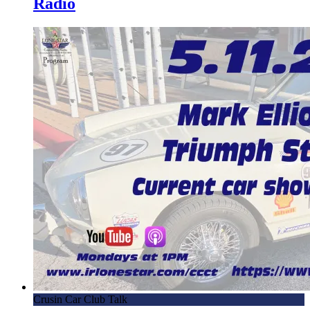
Radio
Crusin Car Club Talk