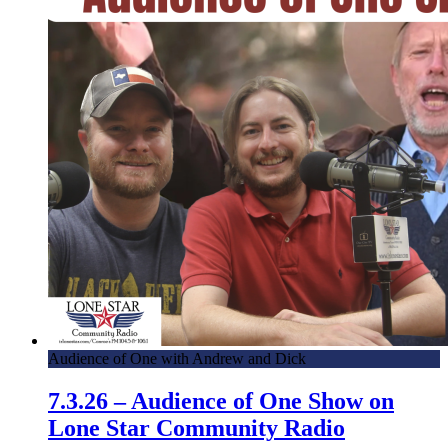
Audience of One with Andrew and Dick
7.3.26 – Audience of One Show on
Lone Star Community Radio