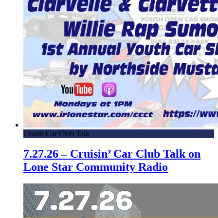
Crusin Car Club Talk
7.27.26 – Cruisin’ Car Club Talk on
Lone Star Community Radio