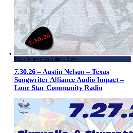
Texas Songwriters Alliance Show
7.30.26 – Austin Nelson – Texas
Songwriter Alliance Audio Impact –
Lone Star Community Radio