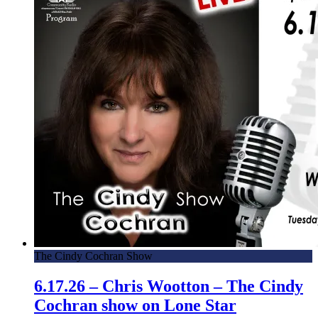
The Cindy Cochran Show
6.17.26 – Chris Wootton – The Cindy
Cochran show on Lone Star