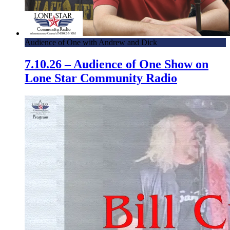
Audience of One with Andrew and Dick
7.10.26 – Audience of One Show on
Lone Star Community Radio