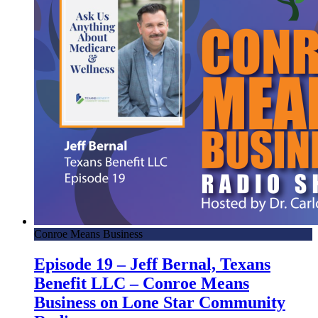
Conroe Means Business
Episode 19 – Jeff Bernal, Texans
Benefit LLC – Conroe Means
Business on Lone Star Community