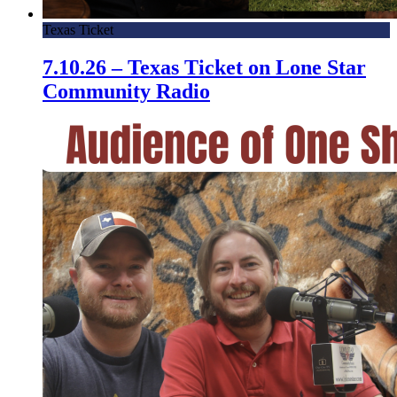
Texas Ticket
7.10.26 – Texas Ticket on Lone Star
Community Radio