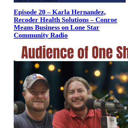
Episode 20 – Karla Hernandez,
Recoder Health Solutions – Conroe
Means Business on Lone Star
Community Radio