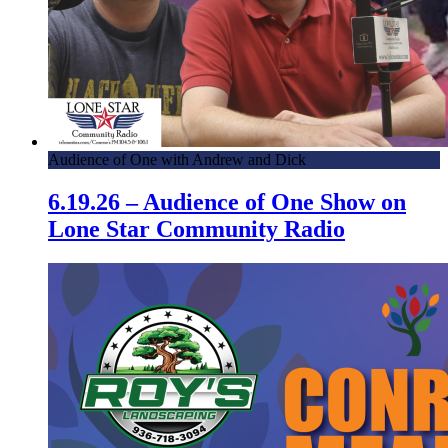
Audience of One with Andrew and Dick
6.19.26 – Audience of One Show on
Lone Star Community Radio