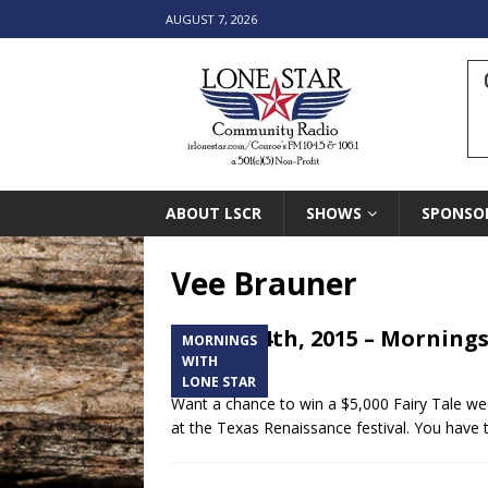
AUGUST 7, 2026
ABOUT LSCR
SHOWS
SPONSO
Vee Brauner
March 14th, 2015 – Mornings
MORNINGS
Festival
WITH
LONE STAR
Want a chance to win a $5,000 Fairy Tale we
at the Texas Renaissance festival. You have t