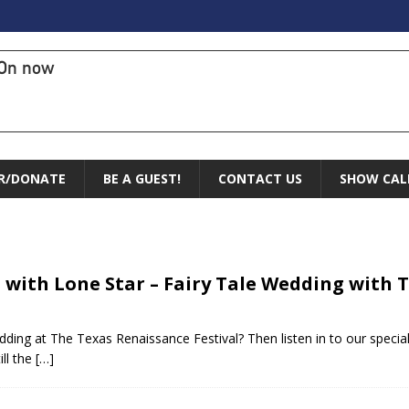
On now
R/DONATE
BE A GUEST!
CONTACT US
SHOW CAL
 with Lone Star – Fairy Tale Wedding with
dding at The Texas Renaissance Festival? Then listen in to our speci
ill the
[…]