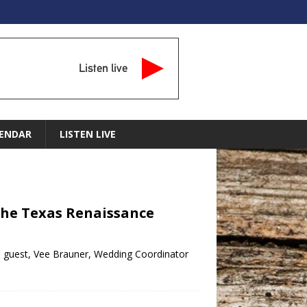
Listen live
ENDAR
LISTEN LIVE
 The Texas Renaissance
al guest, Vee Brauner, Wedding Coordinator