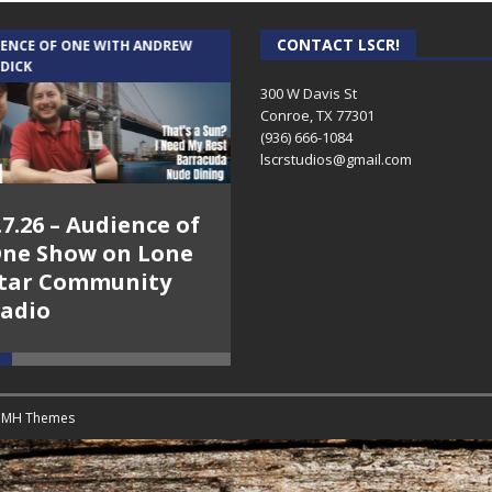
CONTACT LSCR!
IENCE OF ONE WITH ANDREW
THE WEEKLY BUSINESS HOUR WITH
 DICK
RICK SCHISSLER
300 W Davis St
Conroe, TX 77301
(936) 666-1084‬
lscrstudios@gmail.com
.7.26 – Audience of
8.3.26 – The Silver
ne Show on Lone
Foxes – The Weekly
tar Community
Business Hour on
adio
Lone Star
Community Radio
y
MH Themes