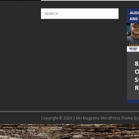
TEXAS SONGWRITERS ALLIANCE
AUD
SHOW
AND
5.7.26 – Jesica
8
Peacock – Texas
O
Songwriters
S
Alliance Audio
R
Impact on Lone
Star Community
Radio
Copyright © 2026 | MH Magazine WordPress Theme b