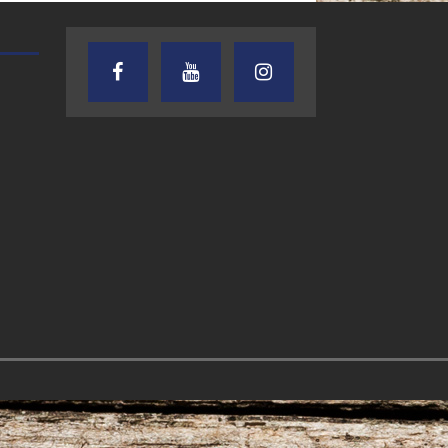
AUDIENCE OF ONE WITH ANDREW
TEXAS SONGWRITERS ALLIA
AND DICK
SHOW
7.31.26 – Audience
7.30.26 – Austin
of One Show on
Nelson – Texas
Lone Star
Songwriter
Community Radio
Alliance Audio
Impact – Lone S
Community Rad