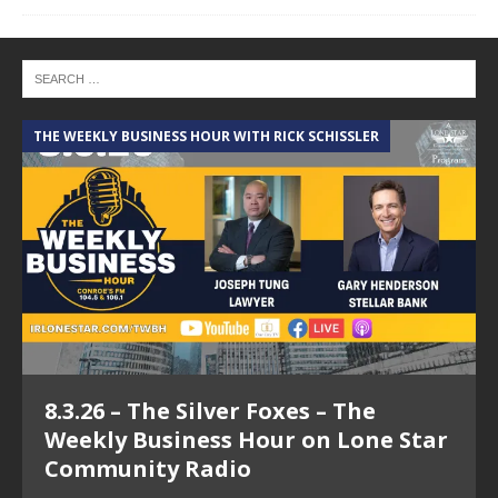
THE WEEKLY BUSINESS HOUR WITH RICK SCHISSLER
A
8.3.26 – The Silver Foxes – The
Weekly Business Hour on Lone Star
Community Radio