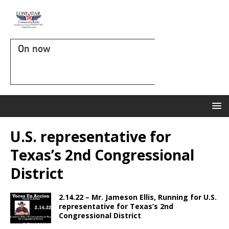
On now
U.S. representative for
Texas’s 2nd Congressional
District
2.14.22 – Mr. Jameson Ellis, Running for U.S.
representative for Texas’s 2nd
Congressional District