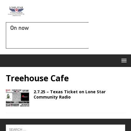
On now
Treehouse Cafe
2.7.25 – Texas Ticket on Lone Star
Community Radio