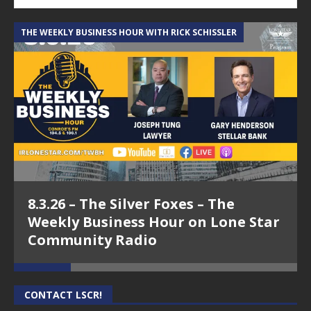
THE WEEKLY BUSINESS HOUR WITH RICK SCHISSLER
A
8.3.26 – The Silver Foxes – The
Weekly Business Hour on Lone Star
Community Radio
CONTACT LSCR!