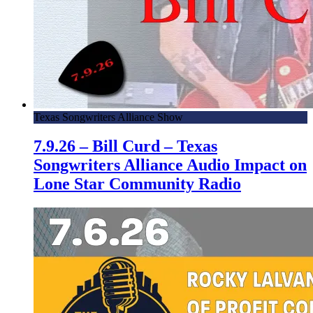
Texas Songwriters Alliance Show
7.9.26 – Bill Curd – Texas
Songwriters Alliance Audio Impact on
Lone Star Community Radio