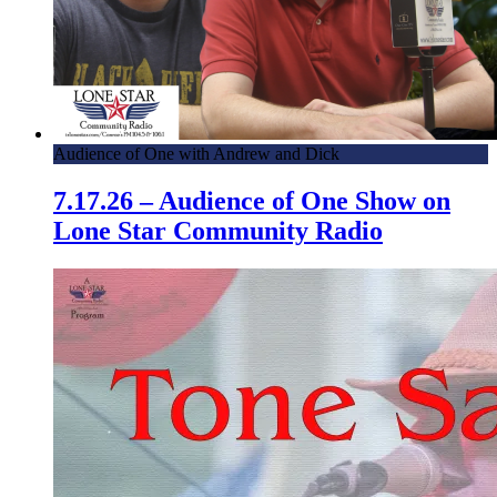
Audience of One with Andrew and Dick
7.17.26 – Audience of One Show on
Lone Star Community Radio