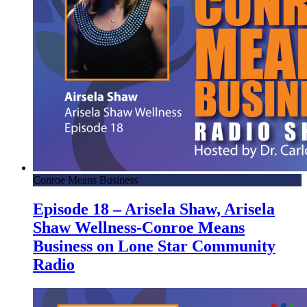
Conroe Means Business
Episode 18 – Arisela Shaw, Arisela
Shaw Wellness-Conroe Means
Business on Lone Star Community
Radio