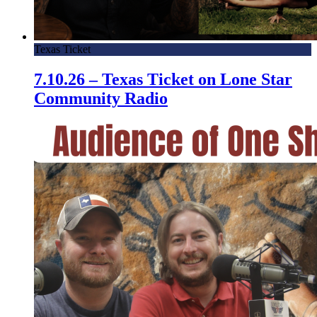
Texas Ticket
7.10.26 – Texas Ticket on Lone Star
Community Radio