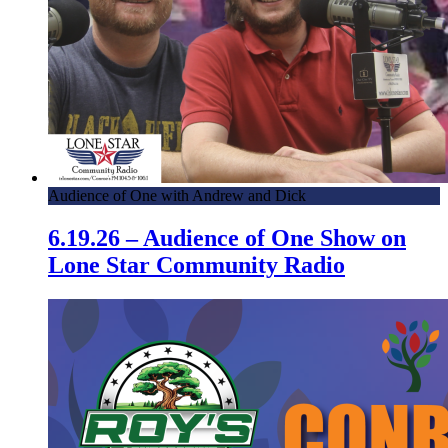
Audience of One with Andrew and Dick
6.19.26 – Audience of One Show on
Lone Star Community Radio