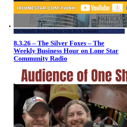
The Weekly Business Hour with Rick Schissler
8.3.26 – The Silver Foxes – The
Weekly Business Hour on Lone Star
Community Radio