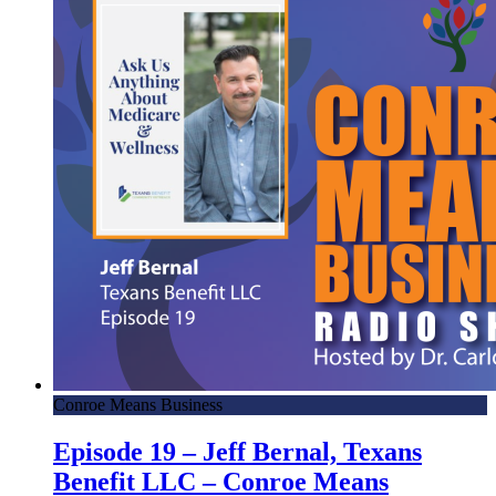
Conroe Means Business
Episode 19 – Jeff Bernal, Texans
Benefit LLC – Conroe Means