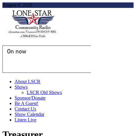
August 9, 2026
On now
About LSCR
Shows
LSCR Old Shows
Sponsor/Donate
Be A Guest!
Contact Us
Show Calendar
Listen Live
Treasurer