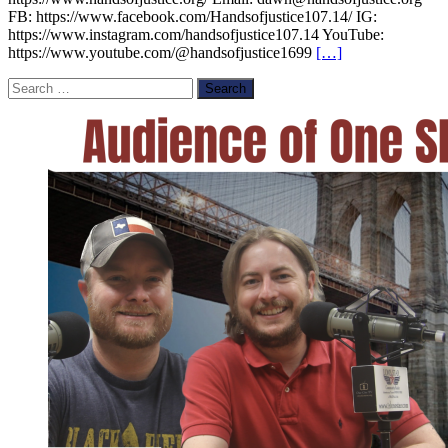
FB: https://www.facebook.com/Handsofjustice107.14/ IG:
https://www.instagram.com/handsofjustice107.14 YouTube:
https://www.youtube.com/@handsofjustice1699
[…]
Search
for: