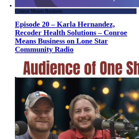
Conroe Means Business
Episode 20 – Karla Hernandez,
Recoder Health Solutions – Conroe
Means Business on Lone Star
Community Radio