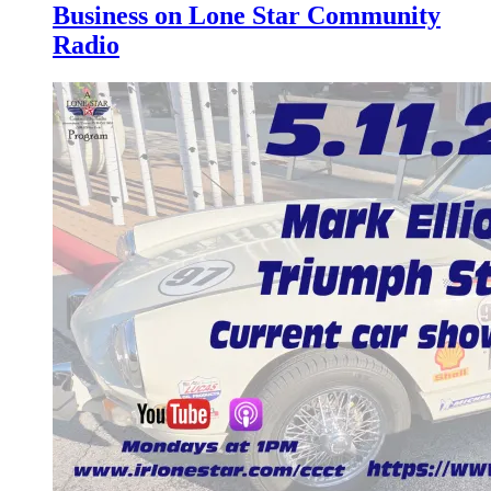
Business on Lone Star Community
Radio