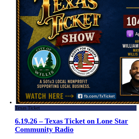
Texas Ticket
6.19.26 – Texas Ticket on Lone Star
Community Radio