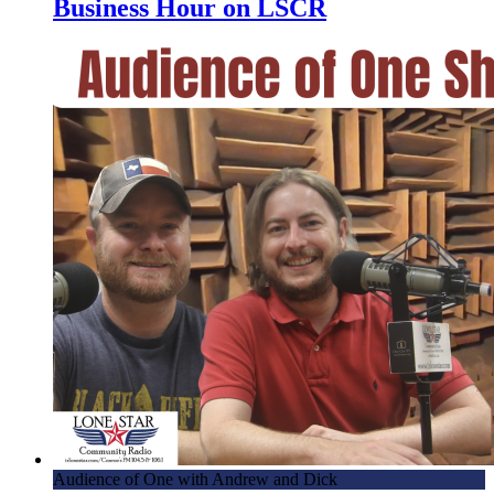
Business Hour on LSCR
Audience of One with Andrew and Dick