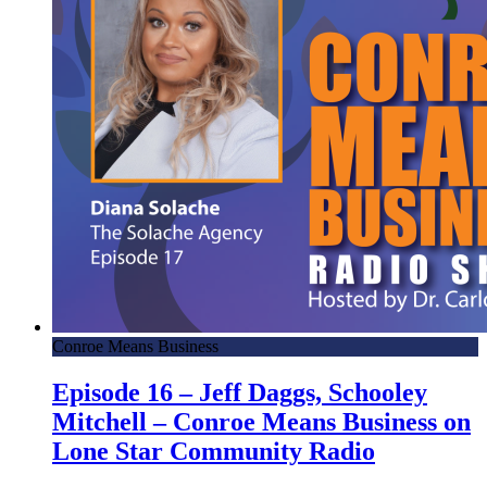
Conroe Means Business
Episode 16 – Jeff Daggs, Schooley
Mitchell – Conroe Means Business on
Lone Star Community Radio