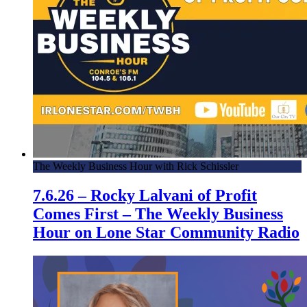
The Weekly Business Hour with Rick Schissler
7.6.26 – Rocky Lalvani of Profit
Comes First – The Weekly Business
Hour on Lone Star Community Radio