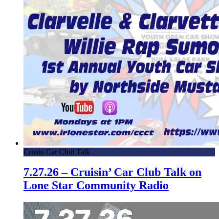
Crusin Car Club Talk
7.27.26 – Cruisin’ Car Club Talk on
Lone Star Community Radio