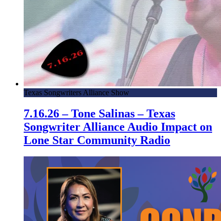
Texas Songwriters Alliance Show
7.16.26 – Tone Salinas – Texas
Songwriter Alliance Audio Impact on
Lone Star Community Radio