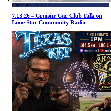
Crusin Car Club Talk
7.13.26 – Cruisin’ Car Club Talk on
Lone Star Community Radio