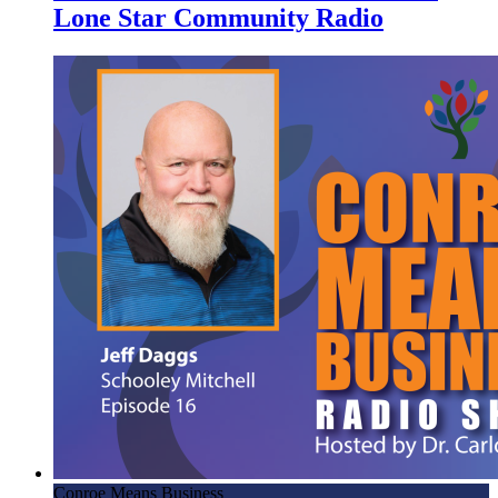
Lone Star Community Radio
Conroe Means Business