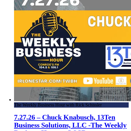
The Weekly Business Hour with Rick Schissler
7.27.26 – Chuck Knabusch, 13Ten
Business Solutions, LLC -The Weekly