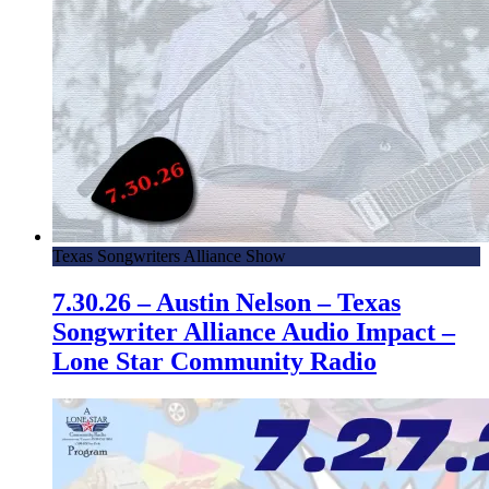
Texas Songwriters Alliance Show
7.30.26 – Austin Nelson – Texas
Songwriter Alliance Audio Impact –
Lone Star Community Radio