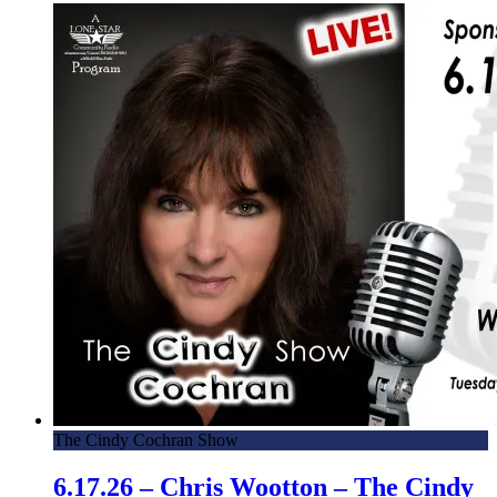
The Cindy Cochran Show
6.17.26 – Chris Wootton – The Cindy