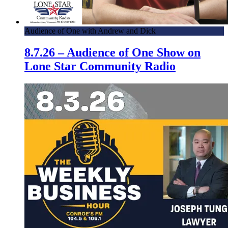
Audience of One with Andrew and Dick
8.7.26 – Audience of One Show on
Lone Star Community Radio