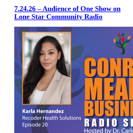
7.24.26 – Audience of One Show on
Lone Star Community Radio