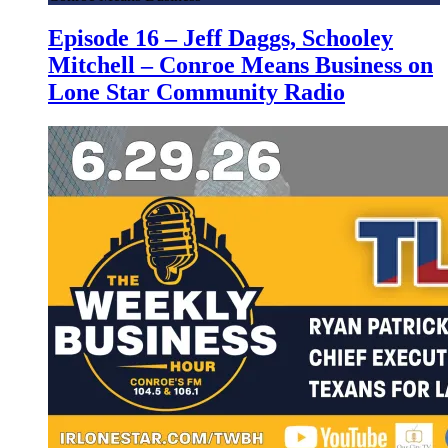
Episode 16 – Jeff Daggs, Schooley
Mitchell – Conroe Means Business on
Lone Star Community Radio