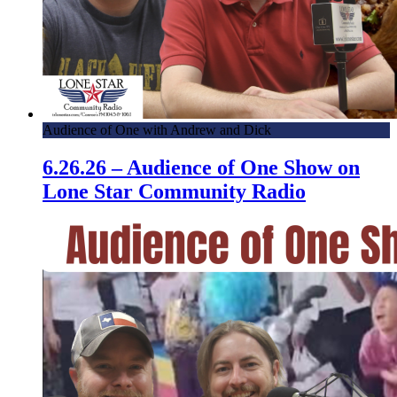
Audience of One with Andrew and Dick
6.26.26 – Audience of One Show on
Lone Star Community Radio