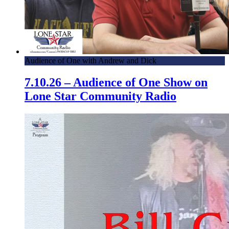
Audience of One with Andrew and Dick
7.10.26 – Audience of One Show on
Lone Star Community Radio