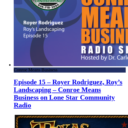
Conroe Means Business
Episode 15 – Royer Rodriguez, Roy’s
Landscaping – Conroe Means
Business on Lone Star Community
Radio