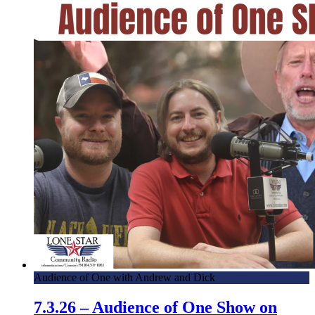
Audience of One with Andrew and Dick
7.3.26 – Audience of One Show on