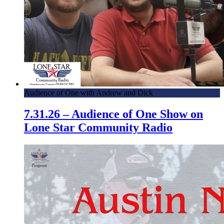
Audience of One with Andrew and Dick
7.31.26 – Audience of One Show on
Lone Star Community Radio