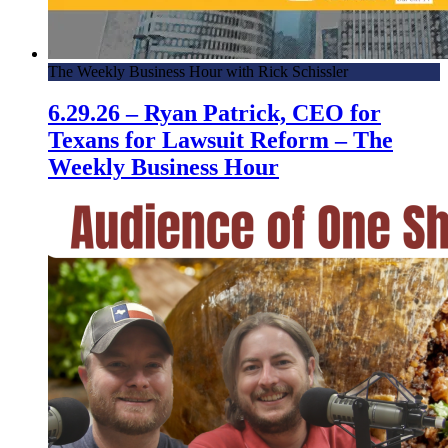
The Weekly Business Hour with Rick Schissler
6.29.26 – Ryan Patrick, CEO for
Texans for Lawsuit Reform – The
Weekly Business Hour