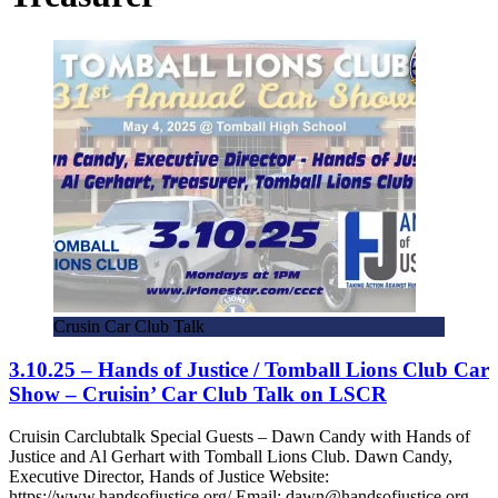
Crusin Car Club Talk
3.10.25 – Hands of Justice / Tomball Lions Club Car
Show – Cruisin’ Car Club Talk on LSCR
Cruisin Carclubtalk Special Guests – Dawn Candy with Hands of
Justice and Al Gerhart with Tomball Lions Club. Dawn Candy,
Executive Director, Hands of Justice Website:
https://www.handsofjustice.org/ Email: dawn@handsofjustice.org