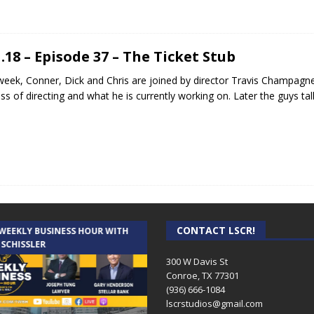
1.18 – Episode 37 – The Ticket Stub
week, Conner, Dick and Chris are joined by director Travis Champagne 
ss of directing and what he is currently working on. Later the guys ta
CONTACT LSCR!
 WEEKLY BUSINESS HOUR WITH
AUDIENCE OF ONE WITH ANDREW
 SCHISSLER
AND DICK
300 W Davis St
Conroe, TX 77301
(936) 666-1084‬
lscrstudios@gmail.com