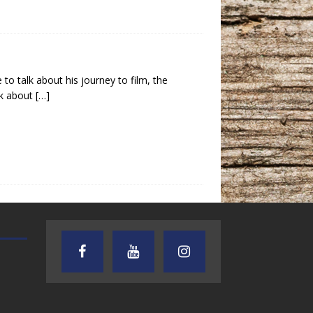
to talk about his journey to film, the
lk about
[…]
TEXAS SONGWRITERS ALLIANCE
CRUSIN CAR CLUB TALK
SHOW