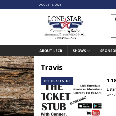
AUGUST 6, 2026
ABOUT LSCR
SHOWS
SPONSO
Travis
1.1
THE TICKET STUB
Liste
week 