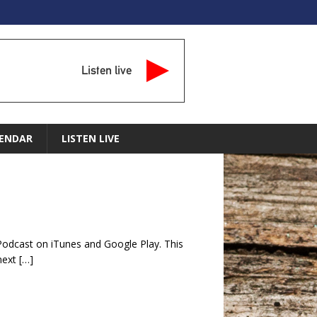
Listen live
ENDAR
LISTEN LIVE
Podcast on iTunes and Google Play. This
 next
[…]