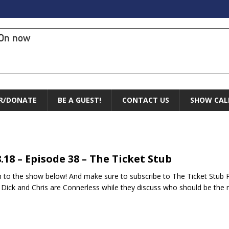
On now
R/DONATE
BE A GUEST!
CONTACT US
SHOW CAL
8.18 – Episode 38 – The Ticket Stub
n to the show below! And make sure to subscribe to The Ticket Stub 
Dick and Chris are Connerless while they discuss who should be the