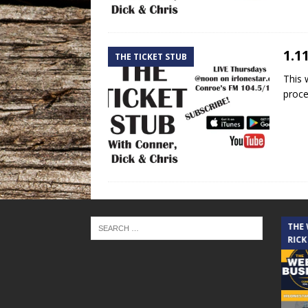
1.1
THE TICKET STUB
This 
proce
THE CINDY COCHRAN SHOW
THE
RICK