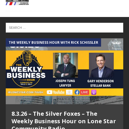
THE WEEKLY BUSINESS HOUR WITH RICK SCHISSLER
A
8.3.26 – The Silver Foxes – The
Weekly Business Hour on Lone Star
Community Radio