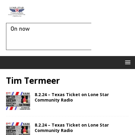
On now
Tim Termeer
8.2.24 – Texas Ticket on Lone Star
Community Radio
8.2.24 – Texas Ticket on Lone Star
Community Radio