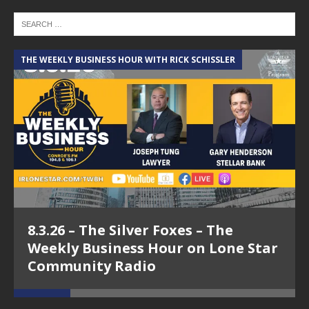
THE WEEKLY BUSINESS HOUR WITH RICK SCHISSLER
A
8.3.26 – The Silver Foxes – The
Weekly Business Hour on Lone Star
Community Radio