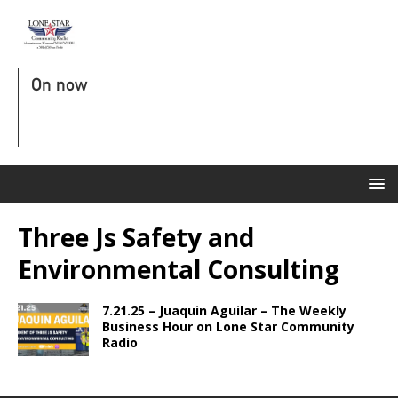
On now
Three Js Safety and
Environmental Consulting
7.21.25 – Juaquin Aguilar – The Weekly
Business Hour on Lone Star Community
Radio