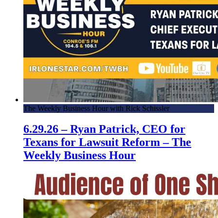
The Weekly Business Hour with Rick Schissler
6.29.26 – Ryan Patrick, CEO for
Texans for Lawsuit Reform – The
Weekly Business Hour