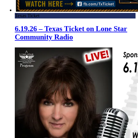
Texas Ticket
6.19.26 – Texas Ticket on Lone Star
Community Radio