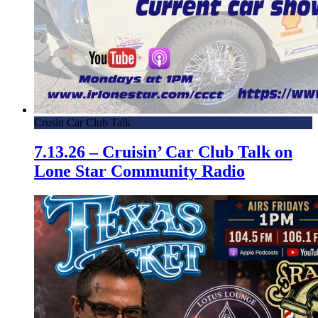
Crusin Car Club Talk
7.13.26 – Cruisin’ Car Club Talk on
Lone Star Community Radio