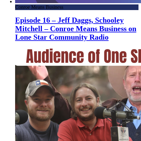
Conroe Means Business
Episode 16 – Jeff Daggs, Schooley
Mitchell – Conroe Means Business on
Lone Star Community Radio