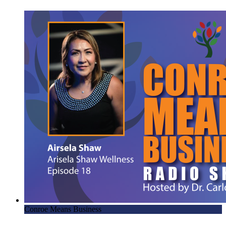
Conroe Means Business