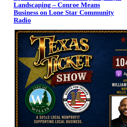
Landscaping – Conroe Means
Business on Lone Star Community
Radio