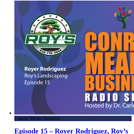
Conroe Means Business
Episode 15 – Royer Rodriguez, Roy’s