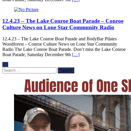
12.4.23 – The Lake Conroe Boat Parade – Conroe
Culture News on Lone Star Community Radio
12.4.23 – The Lake Conroe Boat Parade and BodyBar Pilates
Woodforest – Conroe Culture News on Lone Star Community
Radio The Lake Conroe Boat Parade. Don’t miss the Lake Conroe
Boat Parade, Saturday December 9th
[…]
Search
for: