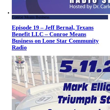
Conroe Means Business
Episode 19 – Jeff Bernal, Texans
Benefit LLC – Conroe Means
Business on Lone Star Community
Radio