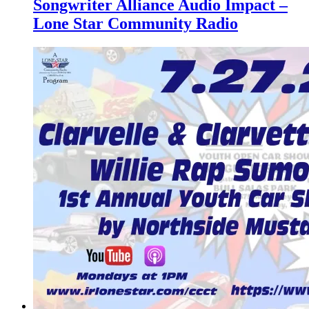
Songwriter Alliance Audio Impact –
Lone Star Community Radio