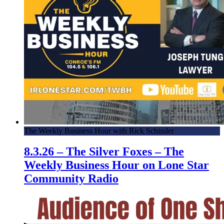
The Weekly Business Hour with Rick Schissler
8.3.26 – The Silver Foxes – The
Weekly Business Hour on Lone Star
Community Radio