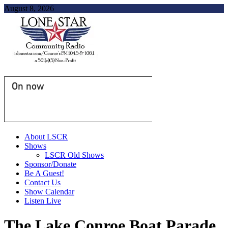
August 8, 2026
On now
About LSCR
Shows
LSCR Old Shows
Sponsor/Donate
Be A Guest!
Contact Us
Show Calendar
Listen Live
The Lake Conroe Boat Parade