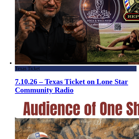
Texas Ticket
7.10.26 – Texas Ticket on Lone Star
Community Radio