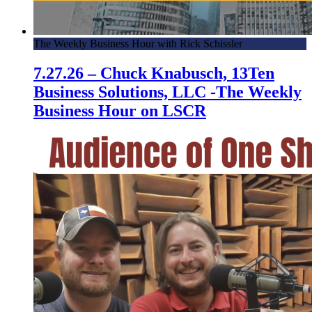
The Weekly Business Hour with Rick Schissler
7.27.26 – Chuck Knabusch, 13Ten
Business Solutions, LLC -The Weekly
Business Hour on LSCR