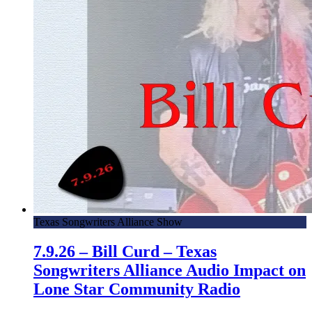
Texas Songwriters Alliance Show
7.9.26 – Bill Curd – Texas
Songwriters Alliance Audio Impact on
Lone Star Community Radio