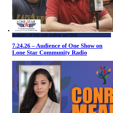
Audience of One with Andrew and Dick
7.24.26 – Audience of One Show on
Lone Star Community Radio