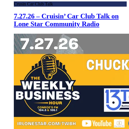
Crusin Car Club Talk
7.27.26 – Cruisin’ Car Club Talk on
Lone Star Community Radio