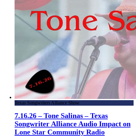
Texas Songwriters Alliance Show
7.16.26 – Tone Salinas – Texas
Songwriter Alliance Audio Impact on
Lone Star Community Radio