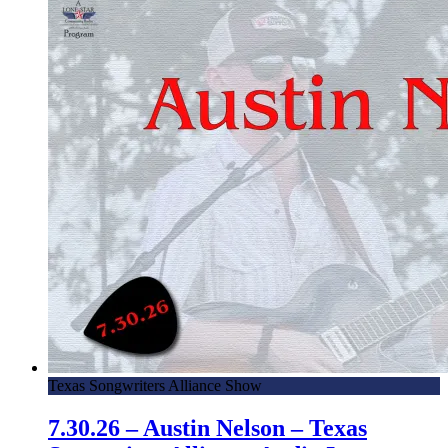
Texas Songwriters Alliance Show
7.30.26 – Austin Nelson – Texas