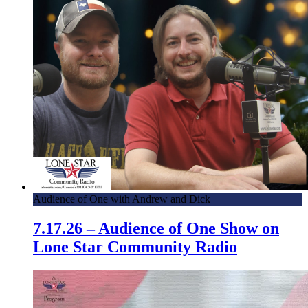
Audience of One with Andrew and Dick
7.17.26 – Audience of One Show on
Lone Star Community Radio