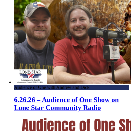
Audience of One with Andrew and Dick
6.26.26 – Audience of One Show on
Lone Star Community Radio