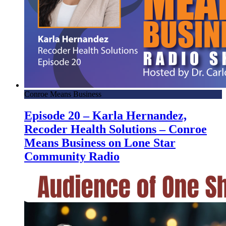
Conroe Means Business
Episode 20 – Karla Hernandez,
Recoder Health Solutions – Conroe
Means Business on Lone Star
Community Radio