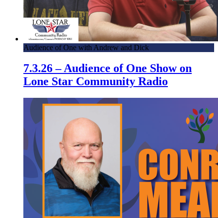
Audience of One with Andrew and Dick
7.3.26 – Audience of One Show on
Lone Star Community Radio