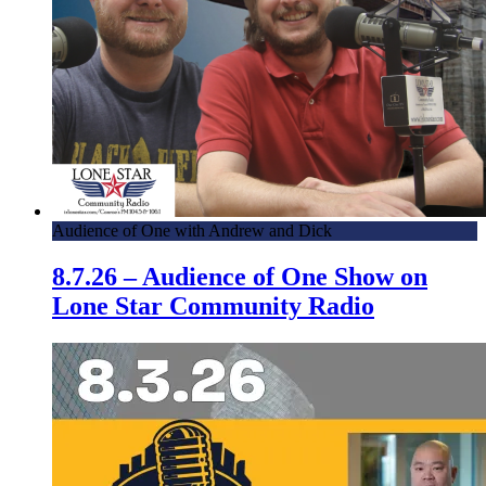
Audience of One with Andrew and Dick
8.7.26 – Audience of One Show on
Lone Star Community Radio