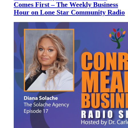
Comes First – The Weekly Business
Hour on Lone Star Community Radio