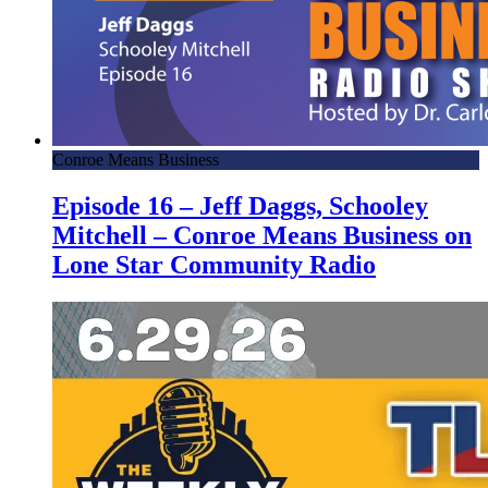
Conroe Means Business
Episode 16 – Jeff Daggs, Schooley
Mitchell – Conroe Means Business on
Lone Star Community Radio