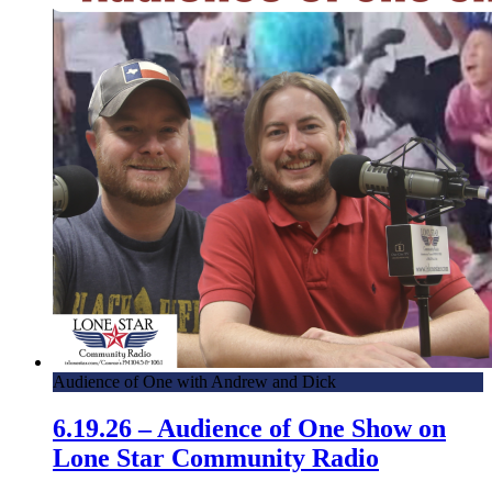
Audience of One with Andrew and Dick
6.19.26 – Audience of One Show on
Lone Star Community Radio