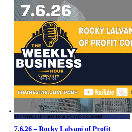
The Weekly Business Hour with Rick Schissler
7.6.26 – Rocky Lalvani of Profit