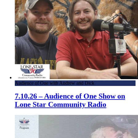
Audience of One with Andrew and Dick
7.10.26 – Audience of One Show on
Lone Star Community Radio