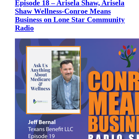
Episode 18 – Arisela Shaw, Arisela
Shaw Wellness-Conroe Means
Business on Lone Star Community
Radio