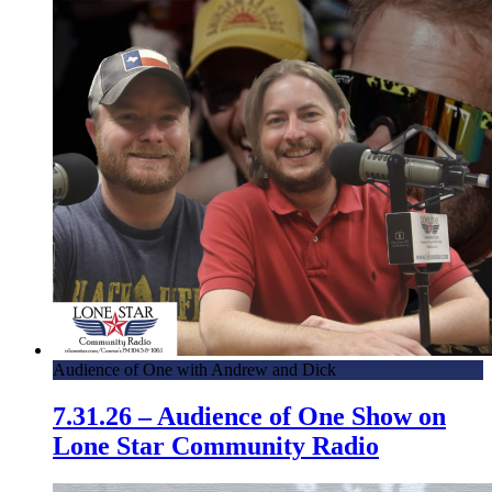
Audience of One with Andrew and Dick
7.31.26 – Audience of One Show on
Lone Star Community Radio