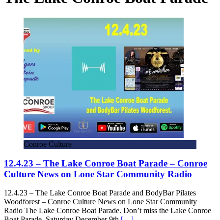
Conroe Culture
12.4.23 – The Lake Conroe Boat Parade – Conroe
Culture News on Lone Star Community Radio
12.4.23 – The Lake Conroe Boat Parade and BodyBar Pilates
Woodforest – Conroe Culture News on Lone Star Community
Radio The Lake Conroe Boat Parade. Don’t miss the Lake Conroe
Boat Parade, Saturday December 9th
[…]