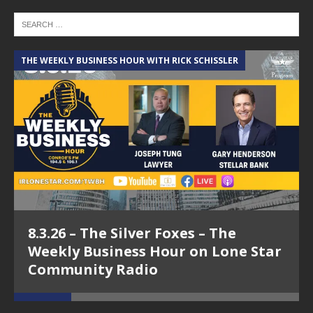
THE WEEKLY BUSINESS HOUR WITH RICK SCHISSLER
A
8.3.26 – The Silver Foxes – The
Weekly Business Hour on Lone Star
Community Radio