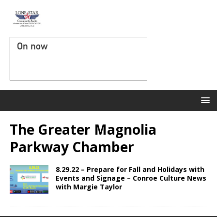
On now
The Greater Magnolia
Parkway Chamber
8.29.22 – Prepare for Fall and Holidays with
Events and Signage – Conroe Culture News
with Margie Taylor