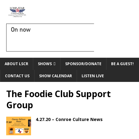
On now
ABOUT LSCR
SHOWS
SPONSOR/DONATE
BE A GUEST!
CONTACT US
SHOW CALENDAR
LISTEN LIVE
The Foodie Club Support
Group
4.27.20 – Conroe Culture News