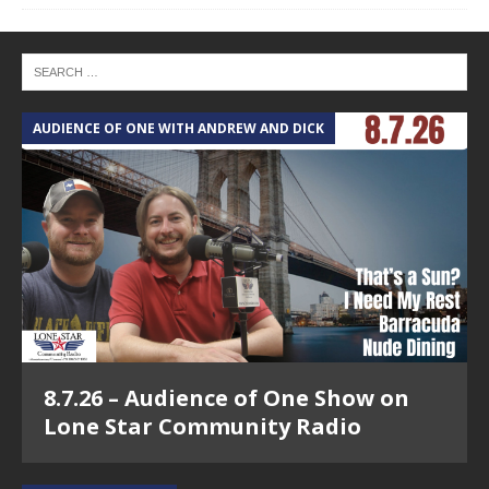
AUDIENCE OF ONE WITH ANDREW AND DICK
8.7.26 – Audience of One Show on
Lone Star Community Radio