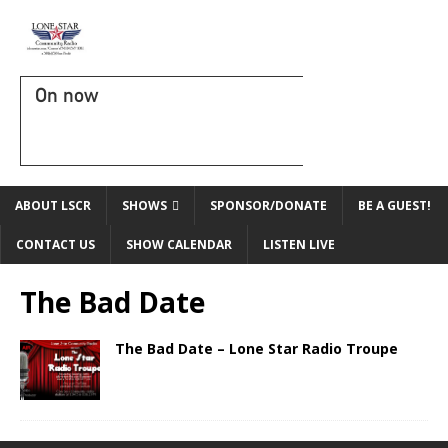
On now
ABOUT LSCR
SHOWS
SPONSOR/DONATE
BE A GUEST!
CONTACT US
SHOW CALENDAR
LISTEN LIVE
The Bad Date
The Bad Date – Lone Star Radio Troupe