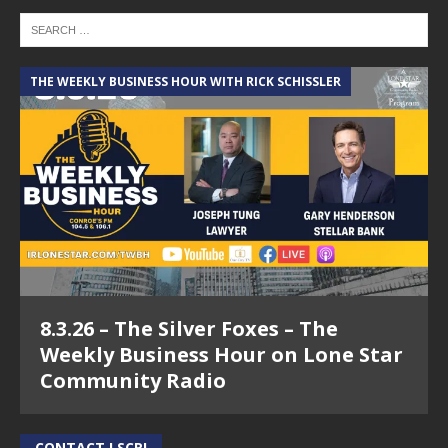
THE WEEKLY BUSINESS HOUR WITH RICK SCHISSLER
8.3.26 – The Silver Foxes – The
Weekly Business Hour on Lone Star
Community Radio
CONTACT LSCR!