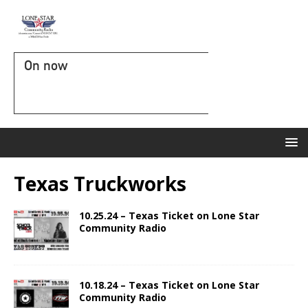
On now
Texas Truckworks
10.25.24 – Texas Ticket on Lone Star
Community Radio
10.18.24 – Texas Ticket on Lone Star
Community Radio