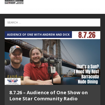
AUDIENCE OF ONE WITH ANDREW AND DICK
T
8.7.26 – Audience of One Show on
Lone Star Community Radio