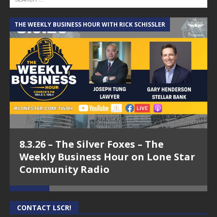
THE WEEKLY BUSINESS HOUR WITH RICK SCHISSLER
A
8.3.26 – The Silver Foxes – The
Weekly Business Hour on Lone Star
Community Radio
CONTACT LSCR!