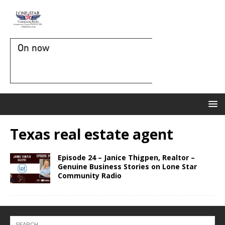
On now
Texas real estate agent
Episode 24 – Janice Thigpen, Realtor –
Genuine Business Stories on Lone Star
Community Radio