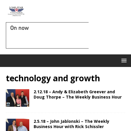
On now
technology and growth
2.12.18 – Andy & Elizabeth Greever and
Doug Thorpe – The Weekly Business Hour
2.5.18 – John Jablonski – The Weekly
Business Hour with Rick Schissler