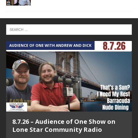
AUDIENCE OF ONE WITH ANDREW AND DICK
T
8.7.26 – Audience of One Show on
Lone Star Community Radio