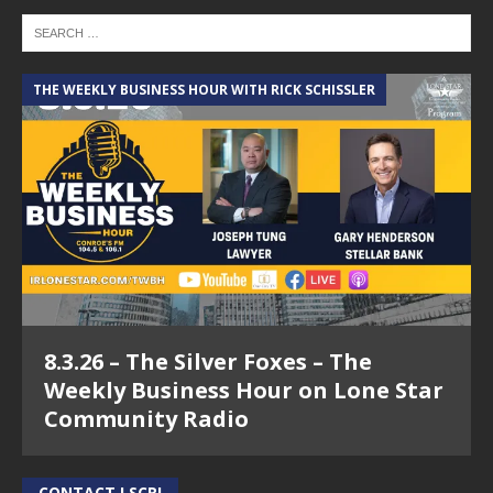
THE WEEKLY BUSINESS HOUR WITH RICK SCHISSLER
8.3.26 – The Silver Foxes – The
Weekly Business Hour on Lone Star
Community Radio
CONTACT LSCR!