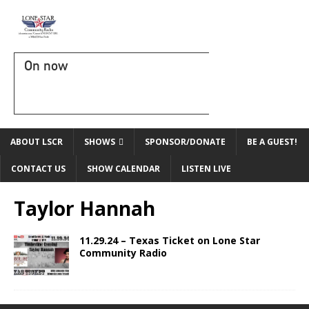
On now
ABOUT LSCR
SHOWS
SPONSOR/DONATE
BE A GUEST!
CONTACT US
SHOW CALENDAR
LISTEN LIVE
Taylor Hannah
11.29.24 – Texas Ticket on Lone Star
Community Radio