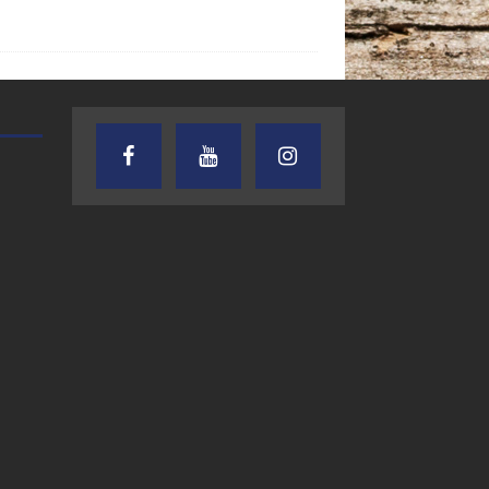
TEXAS SONGWRITERS ALLIANCE
CRUSIN CAR CLUB TALK
SHOW
7.30.26 – Austin
7.27.26 – Cruisin
Nelson – Texas
Car Club Talk o
Songwriter
Lone Star
Alliance Audio
Community Rad
Impact – Lone Star
Community Radio