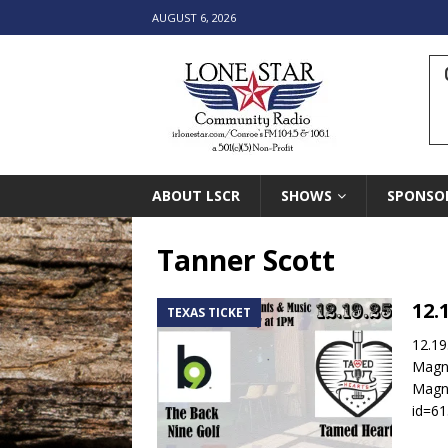
AUGUST 6, 2026
ABOUT LSCR
SHOWS
SPONSO
Tanner Scott
12.
TEXAS TICKET
12.19
Magn
Magno
id=6