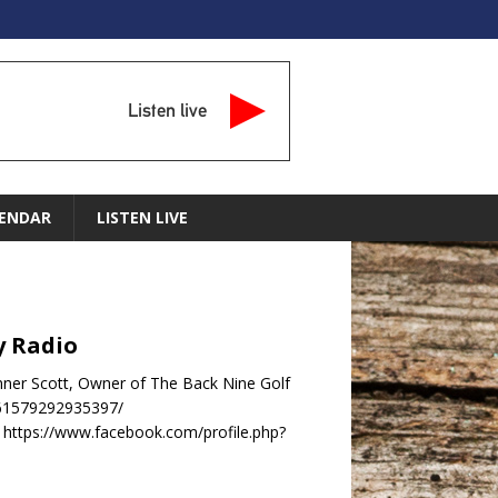
Listen live
ENDAR
LISTEN LIVE
y Radio
nner Scott, Owner of The Back Nine Golf
-61579292935397/
https://www.facebook.com/profile.php?