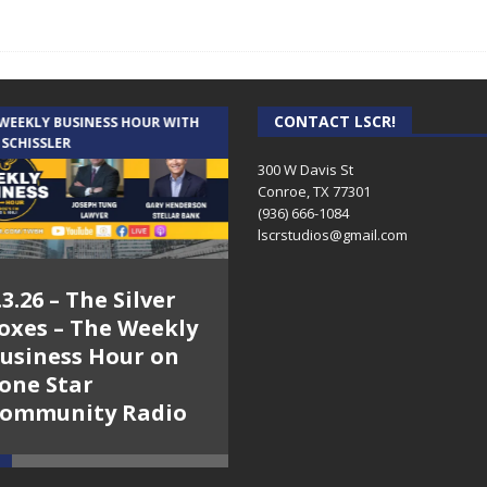
CONTACT LSCR!
 WEEKLY BUSINESS HOUR WITH
AUDIENCE OF ONE WITH ANDREW
 SCHISSLER
AND DICK
300 W Davis St
Conroe, TX 77301
(936) 666-1084‬
lscrstudios@gmail.com
.3.26 – The Silver
7.31.26 – Audience
oxes – The Weekly
of One Show on
usiness Hour on
Lone Star
one Star
Community Radio
ommunity Radio