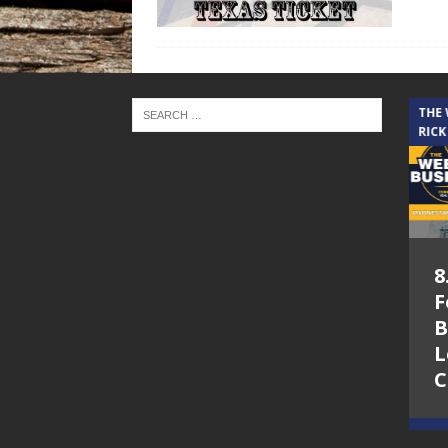
THE CINDY COCHRAN SHOW
THE
RICK
5.6.26 – Lakes at
8
Woodhaven Village
F
– The Cindy
B
Cochran show on
L
Lone Star
C
Community Radio