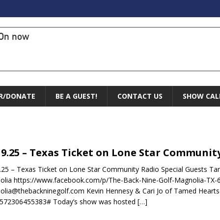
On now
R/DONATE
BE A GUEST!
CONTACT US
SHOW CAL
19.25 – Texas Ticket on Lone Star Communit
.25 – Texas Ticket on Lone Star Community Radio Special Guests Ta
olia https://www.facebook.com/p/The-Back-Nine-Golf-Magnolia-TX
lia@thebackninegolf.com Kevin Hennesy & Cari Jo of Tamed Hearts 
1572306455383# Today’s show was hosted
[…]