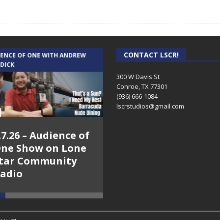
CONTACT LSCR!
IENCE OF ONE WITH ANDREW
THE WEEKLY BUSINESS HOUR WITH
 DICK
RICK SCHISSLER
300 W Davis St
Conroe, TX 77301
(936) 666-1084‬
lscrstudios@gmail.com
.7.26 – Audience of
8.3.26 – The Silver
ne Show on Lone
Foxes – The Weekly
tar Community
Business Hour on
adio
Lone Star
Community Radio