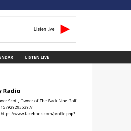
Listen live
ENDAR
LISTEN LIVE
y Radio
nner Scott, Owner of The Back Nine Golf
-61579292935397/
https://www.facebook.com/profile.php?