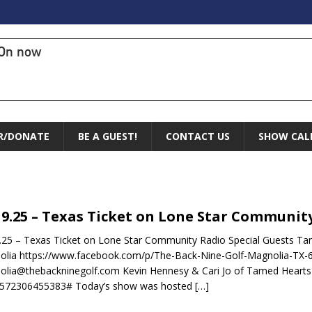
On now
R/DONATE
BE A GUEST!
CONTACT US
SHOW CAL
19.25 – Texas Ticket on Lone Star Communit
.25 – Texas Ticket on Lone Star Community Radio Special Guests Ta
olia https://www.facebook.com/p/The-Back-Nine-Golf-Magnolia-TX
lia@thebackninegolf.com Kevin Hennesy & Cari Jo of Tamed Hearts 
1572306455383# Today’s show was hosted
[…]