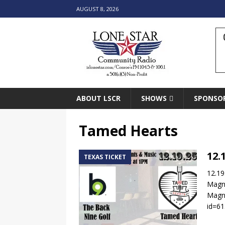
AUGUST 8, 2026
ABOUT LSCR
SHOWS
SPONSO
Tamed Hearts
12.
TEXAS TICKET
12.19
Magn
Magno
id=6