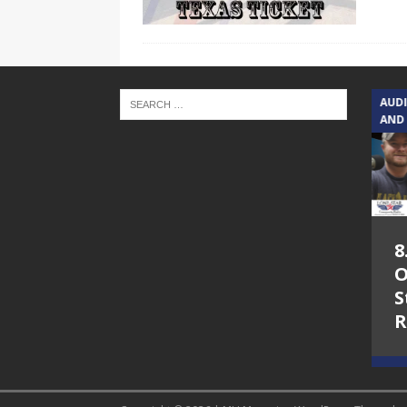
TEXAS SONGWRITERS ALLIANCE
AUD
SHOW
AND
5.7.26 – Jesica
8
Peacock – Texas
O
Songwriters
S
Alliance Audio
R
Impact on Lone
Star Community
Radio