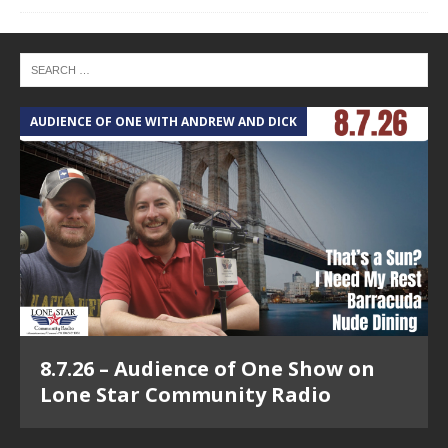
AUDIENCE OF ONE WITH ANDREW AND DICK
8.7.26 – Audience of One Show on
Lone Star Community Radio