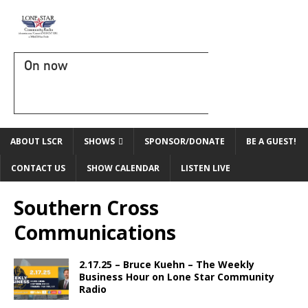
On now
ABOUT LSCR
SHOWS
SPONSOR/DONATE
BE A GUEST!
CONTACT US
SHOW CALENDAR
LISTEN LIVE
Southern Cross
Communications
2.17.25 – Bruce Kuehn – The Weekly
Business Hour on Lone Star Community
Radio