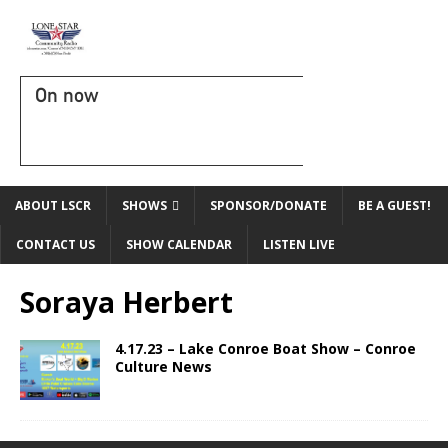
On now
ABOUT LSCR
SHOWS
SPONSOR/DONATE
BE A GUEST!
CONTACT US
SHOW CALENDAR
LISTEN LIVE
Soraya Herbert
4.17.23 – Lake Conroe Boat Show – Conroe
Culture News