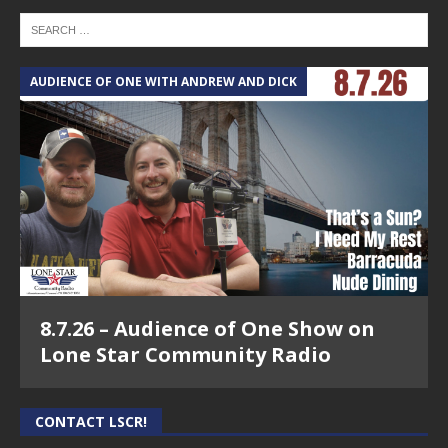
AUDIENCE OF ONE WITH ANDREW AND DICK
8.7.26 – Audience of One Show on
Lone Star Community Radio
CONTACT LSCR!