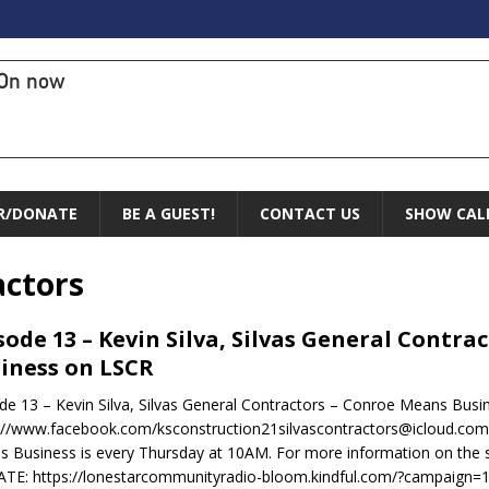
On now
R/DONATE
BE A GUEST!
CONTACT US
SHOW CAL
actors
sode 13 – Kevin Silva, Silvas General Contr
iness on LSCR
de 13 – Kevin Silva, Silvas General Contractors – Conroe Means Bus
://www.facebook.com/ksconstruction21silvascontractors@icloud.comht
 Business is every Thursday at 10AM. For more information on the sh
TE: https://lonestarcommunityradio-bloom.kindful.com/?campaign