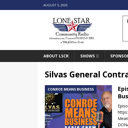
AUGUST 5, 2026
ABOUT LSCR
SHOWS
SPONSO
Silvas General Contr
Epi
CONROE MEANS BUSINESS
Bus
Episo
https
Means
DONA