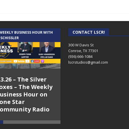
CONTACT LSCR!
 WEEKLY BUSINESS HOUR WITH
AUDIENCE OF ONE WITH ANDREW
 SCHISSLER
AND DICK
300 W Davis St
Conroe, TX 77301
(936) 666-1084‬
lscrstudios@gmail.com
.3.26 – The Silver
7.31.26 – Audience
oxes – The Weekly
of One Show on
usiness Hour on
Lone Star
one Star
Community Radio
ommunity Radio