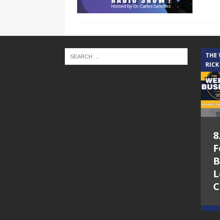
THE CINDY COCHRAN SHOW
THE
RICK
5.6.26 – Lakes at
8
Woodhaven Village
F
– The Cindy
B
Cochran show on
L
Lone Star
C
Community Radio