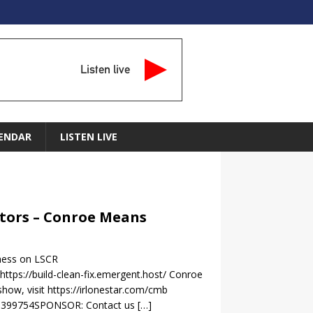
Listen live
ENDAR
LISTEN LIVE
actors – Conroe Means
iness on LSCR
tps://build-clean-fix.emergent.host/ Conroe
ow, visit https://irlonestar.com/cmb
=1399754SPONSOR: Contact us
[…]