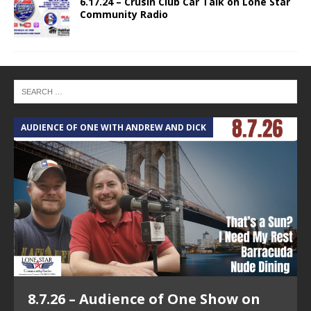
6.17.24 – Crusin Club Car Talk on Lone Star
Community Radio
AUDIENCE OF ONE WITH ANDREW AND DICK
T
8.7.26 – Audience of One Show on