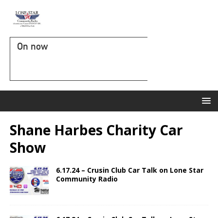
On now
Shane Harbes Charity Car
Show
6.17.24 – Crusin Club Car Talk on Lone Star
Community Radio